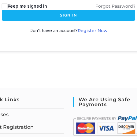
Keep me signed in
Forgot Password?
SIGN IN
Don't have an account?
Register Now
k Links
We Are Using Safe
Payments
rses
 Registration