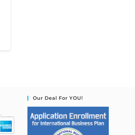
Our Deal For YOU!