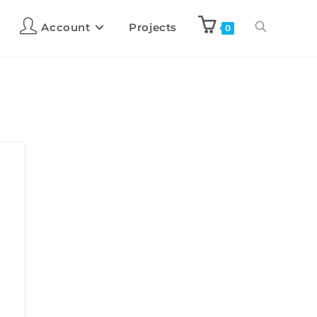
Account
Projects
0