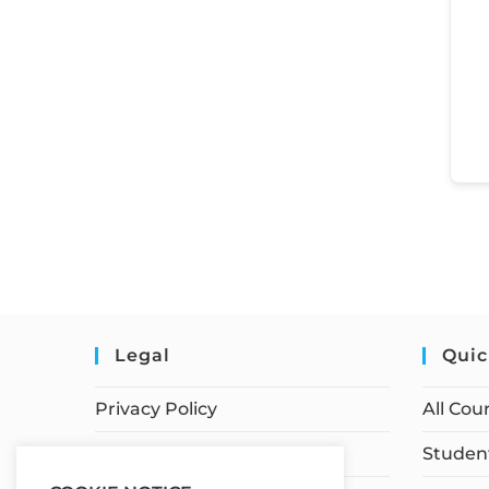
Legal
Quic
Privacy Policy
All Cou
Terms of Service
Student