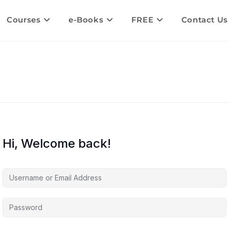
Courses
e-Books
FREE
Contact Us
Hi, Welcome back!