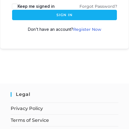
Keep me signed in
Forgot Password?
SIGN IN
Don't have an account?
Register Now
Legal
Privacy Policy
Terms of Service