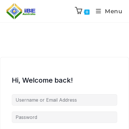
Menu
0
Hi, Welcome back!