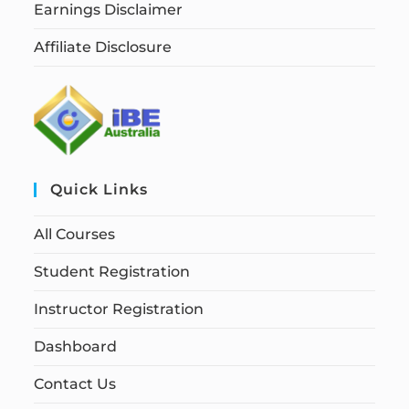
Earnings Disclaimer
Affiliate Disclosure
Quick Links
All Courses
Student Registration
Instructor Registration
Dashboard
Contact Us