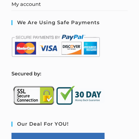
My account
We Are Using Safe Payments
S
ecured by:
Our Deal For YOU!