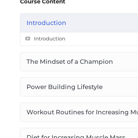
Course Content
They call it ‘insanity’ – So if you’ve been 
to change that. Now is the time to truly tra
Introduction
Introduction
The Mindset of a Champion
Power Building Lifestyle
Workout Routines for Increasing M
Diet for Increasing Muscle Mass