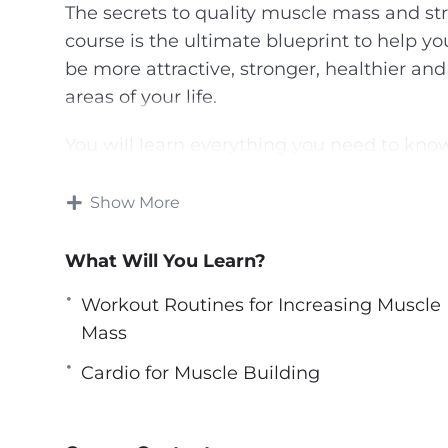
The secrets to quality muscle mass and st
course is the ultimate blueprint to help yo
be more attractive, stronger, healthier and
areas of your life.
You will learn everything you need to kno
into fine art, nutrition, and supplementati
Show More
Now is the time to experience true transfo
secrets to getting bigger, stronger, and r
What Will You Learn?
Bodybuilders.
Workout Routines for Increasing Muscle
There is no way in the world you will ach
Mass
you’ve been doing for years in the gym W
Cardio for Muscle Building
they call people who do the same things o
result?