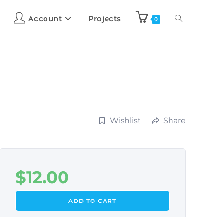
Account
Projects
0
Wishlist
Share
$
12.00
ADD TO CART