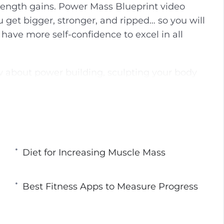
rength gains. Power Mass Blueprint video
g
u
u get bigger, stronger, and ripped… so you will
s
l
 have more self-confidence to excel in all
l
s
c
w about power building, sculpting your body
r
on tips to help you reach your body goals fat.
e
e
rmation! I’m going to share with you the
n
ipped-to-the-core as practiced by World-Class
Diet for Increasing Muscle Mass
ieve your goals by doing the same workout
ITHOUT getting results! Do you know what
Best Fitness Apps to Measure Progress
ver and over again expecting a different