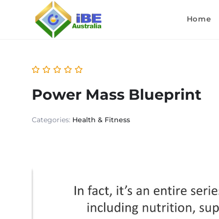
Home
Power Mass Blueprint
Categories:
Health & Fitness