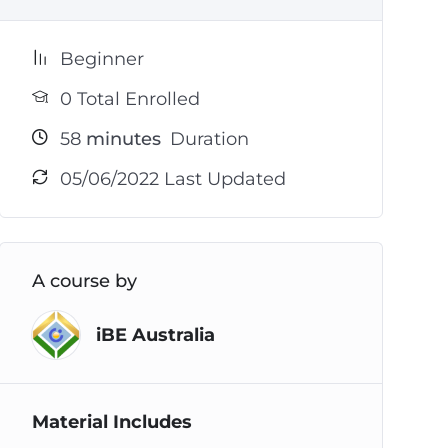
Beginner
0 Total Enrolled
58
minutes
Duration
05/06/2022 Last Updated
A course by
iBE Australia
Material Includes