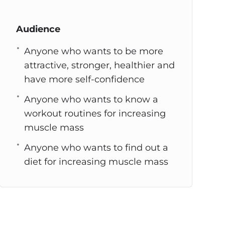
Audience
Anyone who wants to be more
attractive, stronger, healthier and
have more self-confidence
Anyone who wants to know a
workout routines for increasing
muscle mass
Anyone who wants to find out a
diet for increasing muscle mass