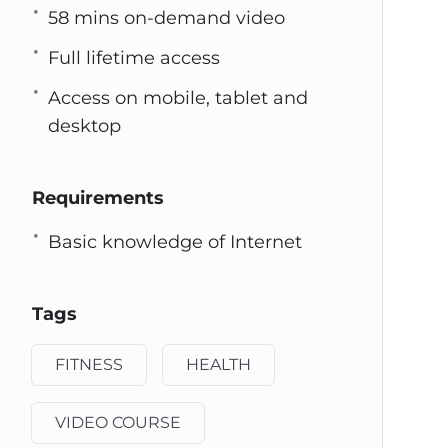
58 mins on-demand video
Full lifetime access
Access on mobile, tablet and
desktop
Requirements
Basic knowledge of Internet
Tags
FITNESS
HEALTH
VIDEO COURSE