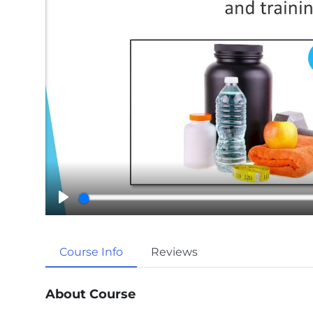
P
l
a
Course Info
Reviews
y
About Course