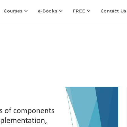
Courses
e-Books
FREE
Contact Us