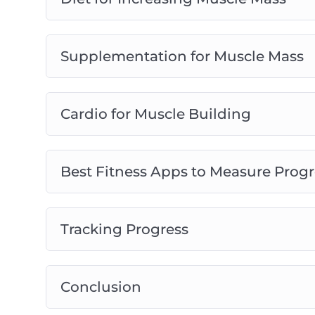
Supplementation for Muscle Mass
Cardio for Muscle Building
Best Fitness Apps to Measure Progr
Tracking Progress
Conclusion