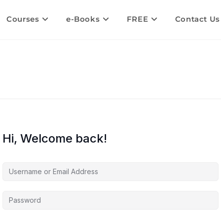
Courses
e-Books
FREE
Contact Us
Hi, Welcome back!