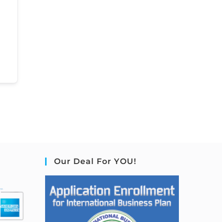
Our Deal For YOU!