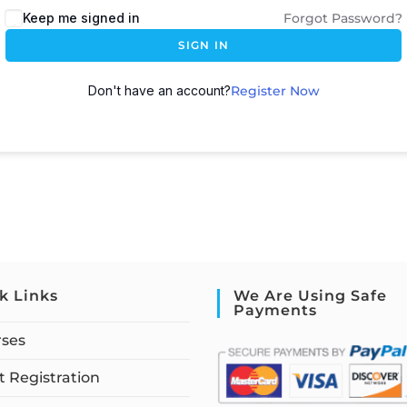
Keep me signed in
Forgot Password?
SIGN IN
Don't have an account?
Register Now
k Links
We Are Using Safe
Payments
rses
 Registration