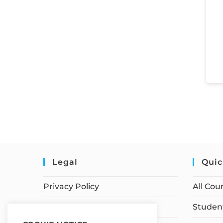
Legal
Quic
Privacy Policy
All Cou
Terms of Service
Student