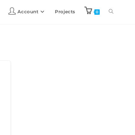
Account
Projects
0