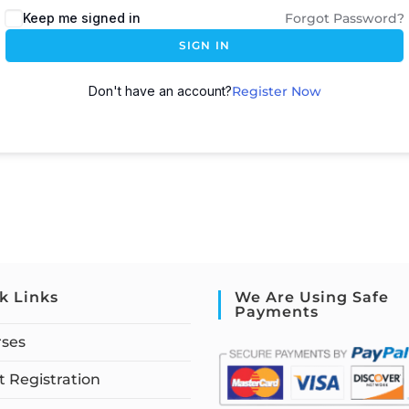
Keep me signed in
Forgot Password?
SIGN IN
Don't have an account?
Register Now
k Links
We Are Using Safe
Payments
rses
 Registration