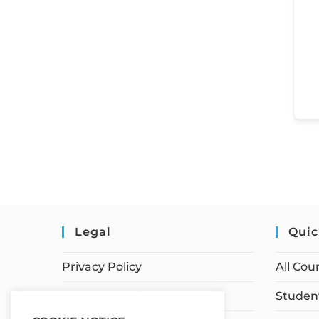
Legal
Quic
Privacy Policy
All Cou
Terms of Service
Student