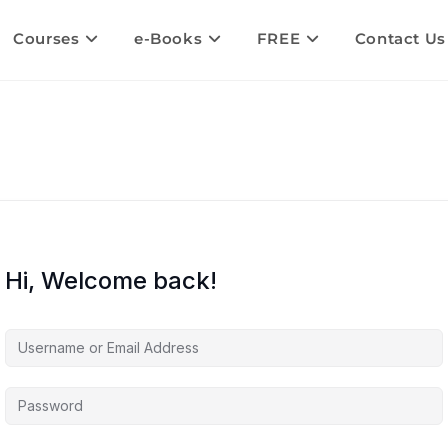
Courses
e-Books
FREE
Contact Us
Hi, Welcome back!