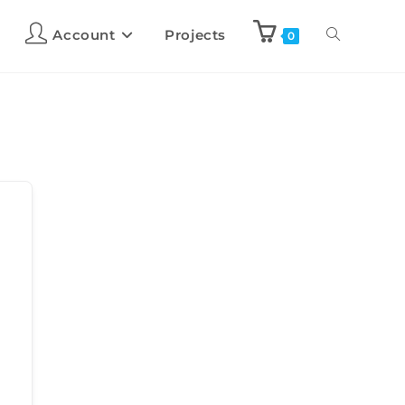
Account
Projects
0