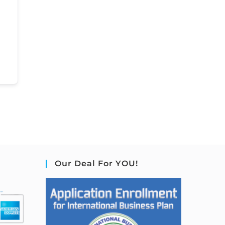
Our Deal For YOU!