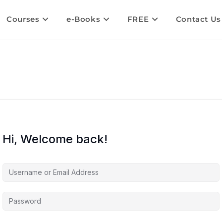
Courses
e-Books
FREE
Contact Us
Hi, Welcome back!