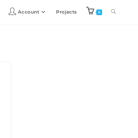
Account
Projects
0