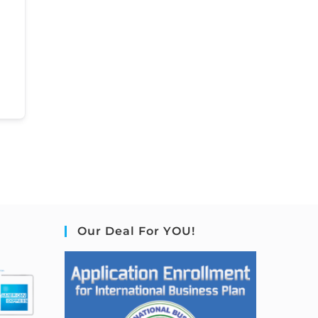
Our Deal For YOU!