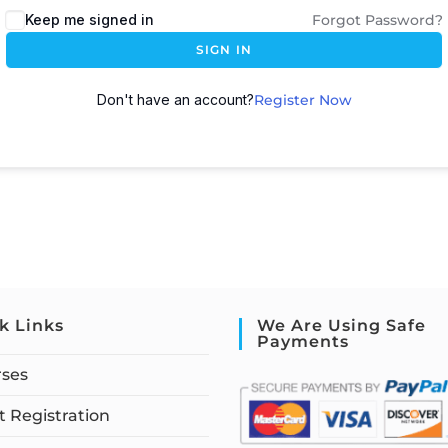
Keep me signed in
Forgot Password?
SIGN IN
Don't have an account?
Register Now
k Links
We Are Using Safe
Payments
rses
 Registration