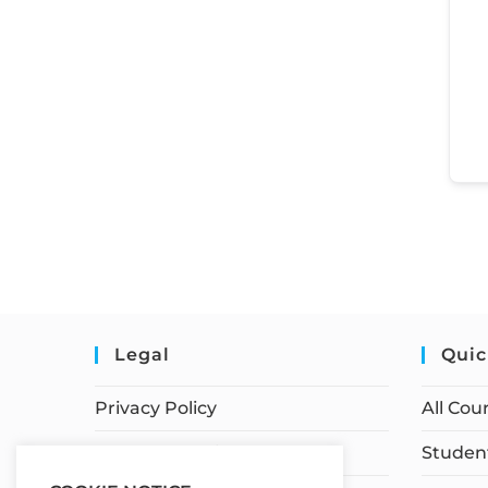
Legal
Quic
Privacy Policy
All Cou
Terms of Service
Student