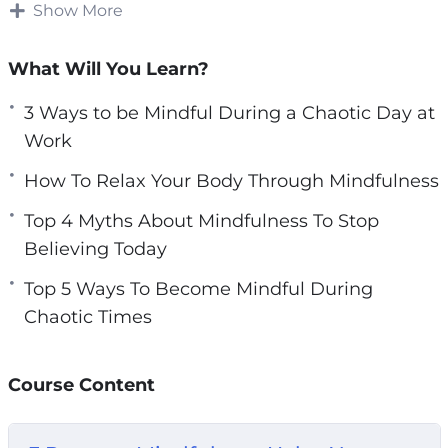
body, mind, and spirit.
Show More
e
n
There is a way to improve your life even during
What Will You Learn?
the most chaotic or stressful of times. Studies
have shown that mindfulness is a key
3 Ways to be Mindful During a Chaotic Day at
technique for improving your body, mind, and
Work
spirit no matter the situation, even times of
How To Relax Your Body Through Mindfulness
chaos.
Top 4 Myths About Mindfulness To Stop
With this video guide you will learn what
Believing Today
mindfulness is and key techniques for
Top 5 Ways To Become Mindful During
becoming more mindful. As a result, you will
Chaotic Times
learn how to improve your entire essence
during these chaotic and challenging times.
Course Content
Topics covered: