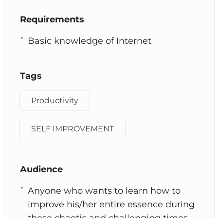
Requirements
Basic knowledge of Internet
Tags
Productivity
SELF IMPROVEMENT
Audience
Anyone who wants to learn how to
improve his/her entire essence during
these chaotic and challenging times.