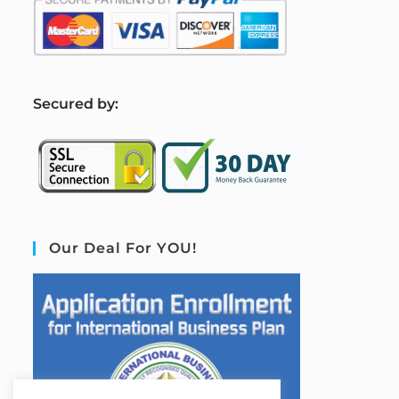
S
ecured by:
Our Deal For YOU!