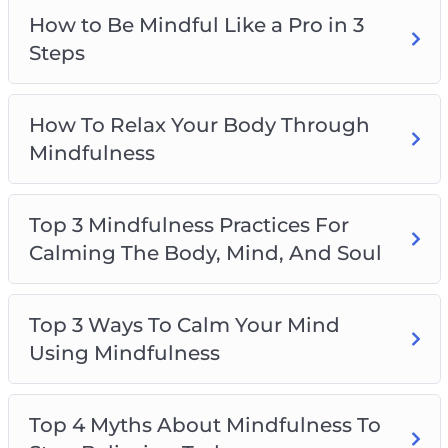
Top 5 Ways To Become Mindful During
How to Be Mindful Like a Pro in 3
Chaotic Times
Steps
How To Relax Your Body Through
Mindfulness
Top 3 Mindfulness Practices For
Calming The Body, Mind, And Soul
Top 3 Ways To Calm Your Mind
Using Mindfulness
Top 4 Myths About Mindfulness To