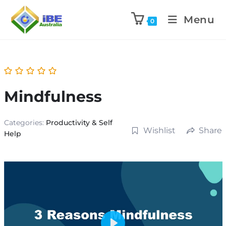
Menu
0
Mindfulness
Categories:
Productivity & Self
Wishlist
Share
Help