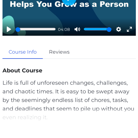
P
l
a
04:08
y
P
M
S
E
l
u
e
n
Course Info
Reviews
a
t
t
t
y
e
t
e
i
r
About Course
n
f
Life is full of unforeseen changes, challenges,
g
u
and chaotic times. It is easy to be swept away
s
l
by the seemingly endless list of chores, tasks,
l
and deadlines that seem to pile up without you
s
even realizing it.
c
r
This can cause you to feel rundown in your
e