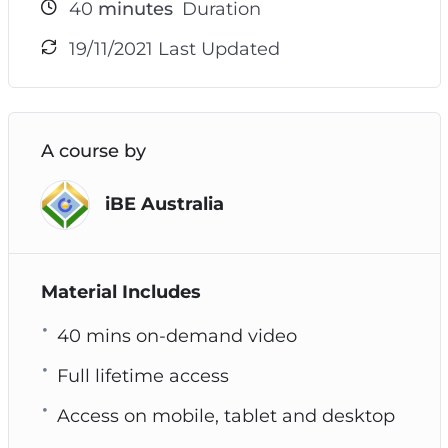
40
minutes
Duration
19/11/2021 Last Updated
A course by
iBE Australia
Material Includes
40 mins on-demand video
Full lifetime access
Access on mobile, tablet and desktop