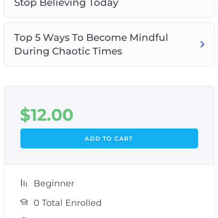
Stop Believing Today
Top 5 Ways To Become Mindful
During Chaotic Times
$
12.00
ADD TO CART
Beginner
0 Total Enrolled