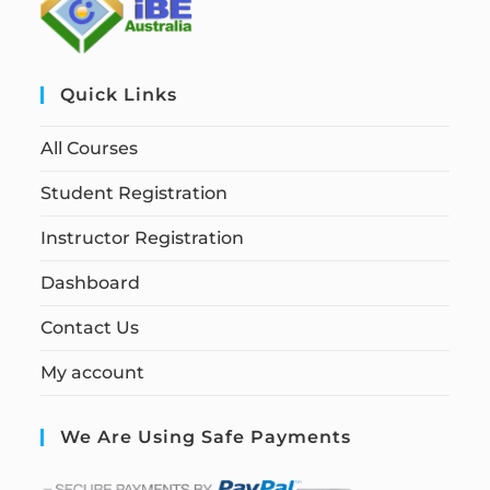
Quick Links
All Courses
Student Registration
Instructor Registration
Dashboard
Contact Us
My account
We Are Using Safe Payments