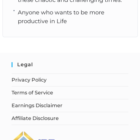
Anyone who wants to be more
productive in Life
Legal
Privacy Policy
Terms of Service
Earnings Disclaimer
Affiliate Disclosure