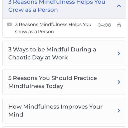
3 Reasons Mindfulness Helps You Grow as a
3 Reasons Mindfulness Helps You
Person
Grow as a Person
3 Ways to be Mindful During a Chaotic Day at
3 Reasons Mindfulness Helps You
Work
04:08
Grow as a Person
5 Reasons You Should Practice Mindfulness
Today
3 Ways to be Mindful During a
How Mindfulness Improves Your Mind
Chaotic Day at Work
How to Be Mindful Like a Pro in 3 Steps
How To Relax Your Body Through
Mindfulness
5 Reasons You Should Practice
Top 3 Mindfulness Practices For Calming The
Mindfulness Today
Body, Mind, And Soul
Top 3 Ways To Calm Your Mind Using
Mindfulness
How Mindfulness Improves Your
Top 4 Myths About Mindfulness To Stop
Mind
Believing Today