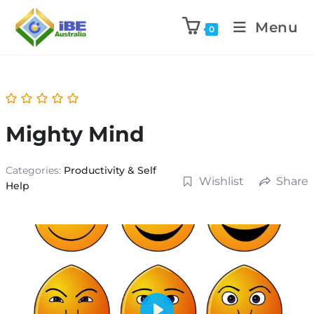
Menu
0
Mighty Mind
Categories:
Productivity & Self
Wishlist
Share
Help