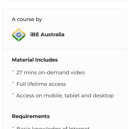
A course by
iBE Australia
Material Includes
27 mins on-demand video
Full lifetime access
Access on mobile, tablet and desktop
Requirements
Basic knowledge of Internet