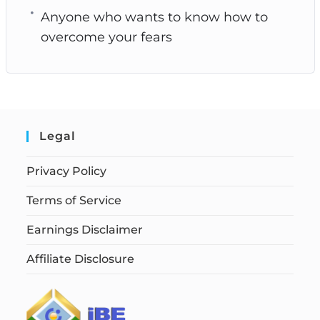
Anyone who wants to know how to
overcome your fears
Legal
Privacy Policy
Terms of Service
Earnings Disclaimer
Affiliate Disclosure