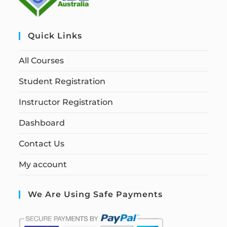
Quick Links
All Courses
Student Registration
Instructor Registration
Dashboard
Contact Us
My account
We Are Using Safe Payments