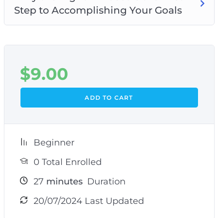
Step to Accomplishing Your Goals
$
9.00
ADD TO CART
Beginner
0 Total Enrolled
27
minutes
Duration
20/07/2024 Last Updated