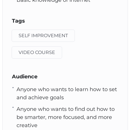
Tags
SELF IMPROVEMENT
VIDEO COURSE
Audience
Anyone who wants to learn how to set
and achieve goals
Anyone who wants to find out how to
be smarter, more focused, and more
creative