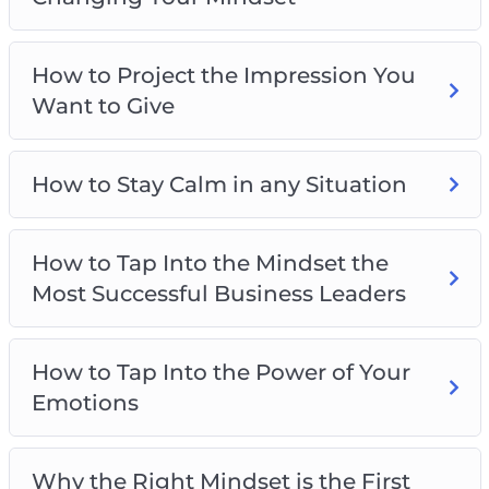
How to gain limitless drive and motivation
How to overcome your fears
How to Project the Impression You
How to stay calm and collected no matter
Want to Give
what’s happening
How to be smarter, more focused, and more
creative
How to Stay Calm in any Situation
And much more!
How to Tap Into the Mindset the
Most Successful Business Leaders
How to Tap Into the Power of Your
Emotions
Why the Right Mindset is the First