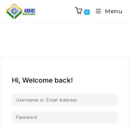
Menu
0
Hi, Welcome back!