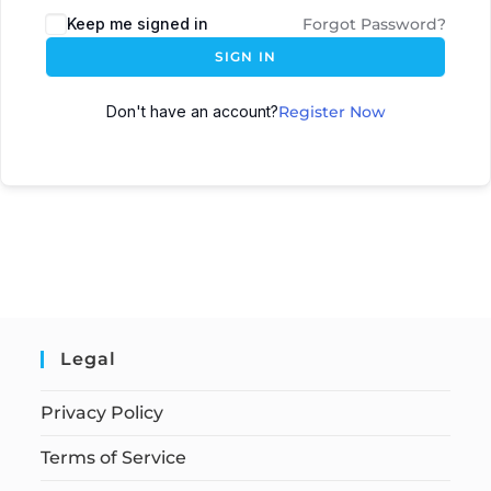
Keep me signed in
Forgot Password?
SIGN IN
Don't have an account?
Register Now
Legal
Privacy Policy
Terms of Service