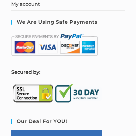
My account
We Are Using Safe Payments
S
ecured by:
Our Deal For YOU!