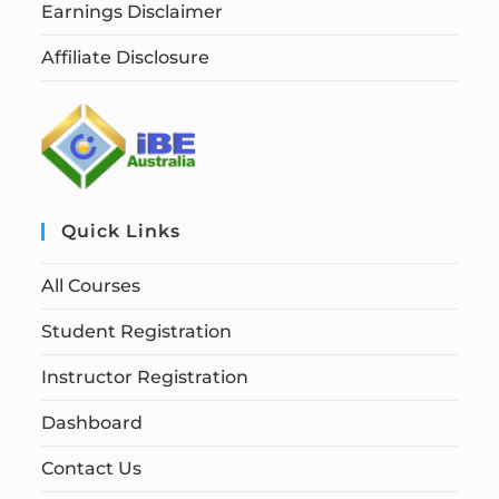
Earnings Disclaimer
Affiliate Disclosure
Quick Links
All Courses
Student Registration
Instructor Registration
Dashboard
Contact Us