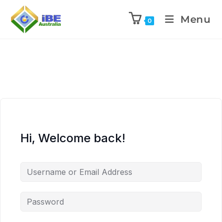
Menu
0
Hi, Welcome back!