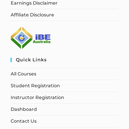
Earnings Disclaimer
Affiliate Disclosure
Quick Links
All Courses
Student Registration
Instructor Registration
Dashboard
Contact Us