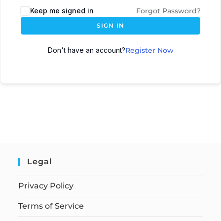
Keep me signed in
Forgot Password?
SIGN IN
Don't have an account?
Register Now
Legal
Privacy Policy
Terms of Service