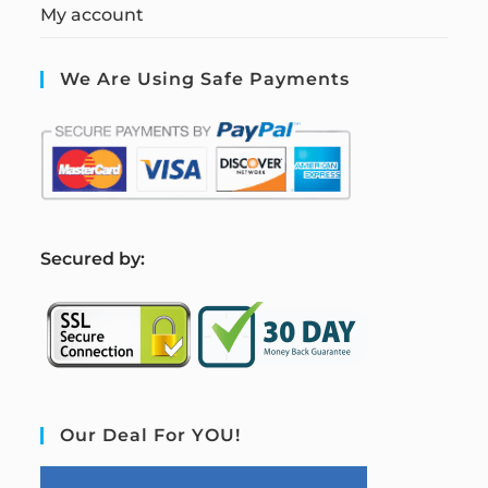
My account
We Are Using Safe Payments
S
ecured by:
Our Deal For YOU!