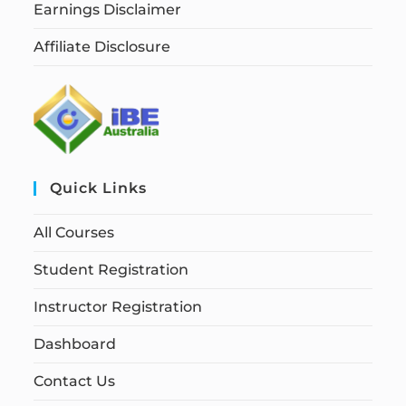
Earnings Disclaimer
Affiliate Disclosure
Quick Links
All Courses
Student Registration
Instructor Registration
Dashboard
Contact Us