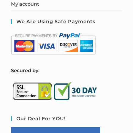
My account
We Are Using Safe Payments
S
ecured by:
Our Deal For YOU!