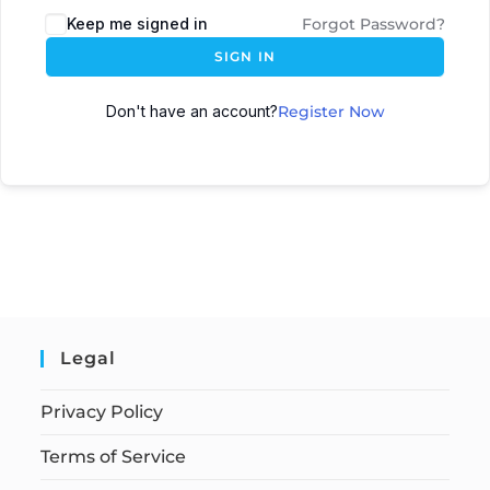
Keep me signed in
Forgot Password?
SIGN IN
Don't have an account?
Register Now
Legal
Privacy Policy
Terms of Service