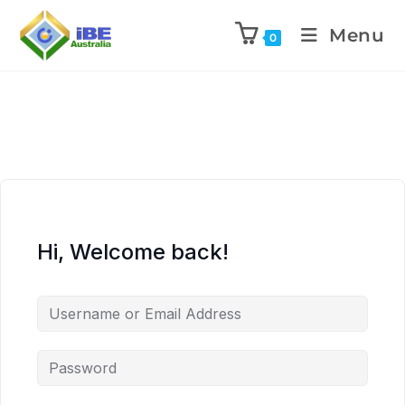
Menu
0
Hi, Welcome back!