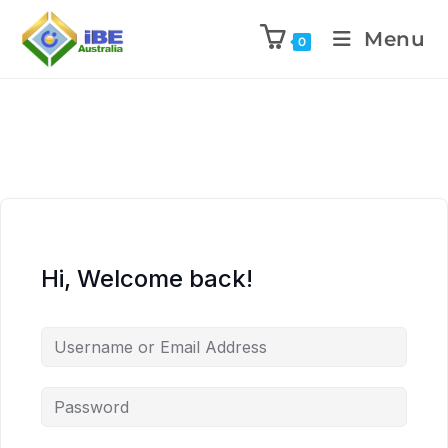
Menu
0
Hi, Welcome back!