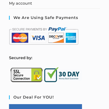
My account
We Are Using Safe Payments
S
ecured by:
Our Deal For YOU!