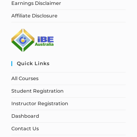
Earnings Disclaimer
Affiliate Disclosure
Quick Links
All Courses
Student Registration
Instructor Registration
Dashboard
Contact Us