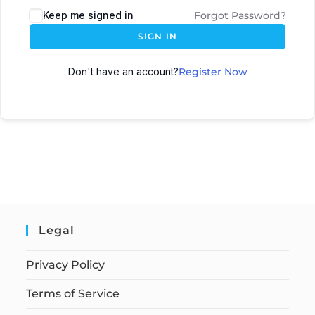
Keep me signed in
Forgot Password?
SIGN IN
Don't have an account?
Register Now
Legal
Privacy Policy
Terms of Service