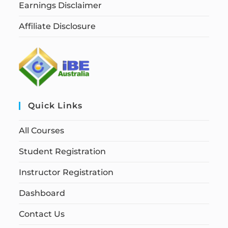
Earnings Disclaimer
Affiliate Disclosure
Quick Links
All Courses
Student Registration
Instructor Registration
Dashboard
Contact Us