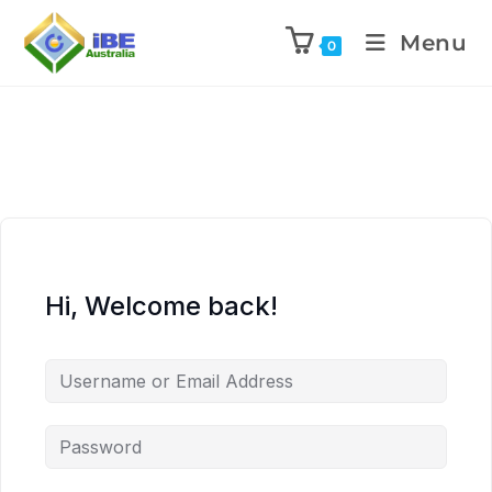
Menu
0
Hi, Welcome back!