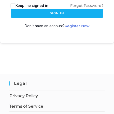
Keep me signed in
Forgot Password?
SIGN IN
Don't have an account?
Register Now
Legal
Privacy Policy
Terms of Service