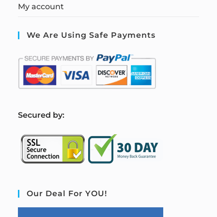
My account
We Are Using Safe Payments
S
ecured by:
Our Deal For YOU!