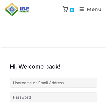
Menu
0
Hi, Welcome back!