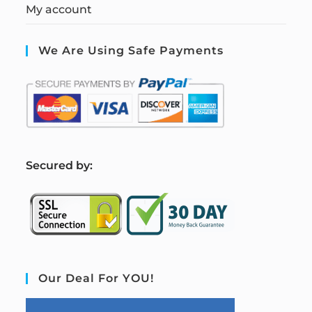
My account
We Are Using Safe Payments
S
ecured by:
Our Deal For YOU!