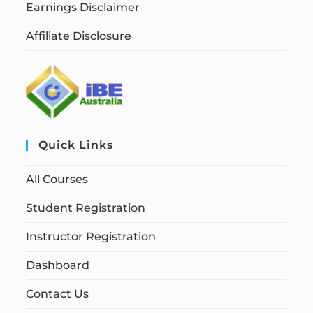
Earnings Disclaimer
Affiliate Disclosure
Quick Links
All Courses
Student Registration
Instructor Registration
Dashboard
Contact Us