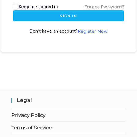
Keep me signed in
Forgot Password?
SIGN IN
Don't have an account?
Register Now
Legal
Privacy Policy
Terms of Service