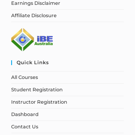
Earnings Disclaimer
Affiliate Disclosure
Quick Links
All Courses
Student Registration
Instructor Registration
Dashboard
Contact Us