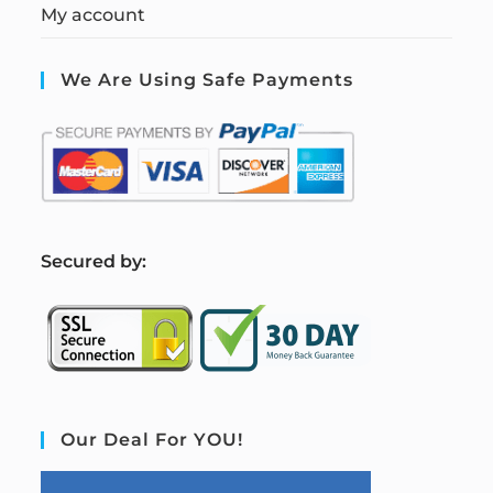
My account
We Are Using Safe Payments
S
ecured by:
Our Deal For YOU!