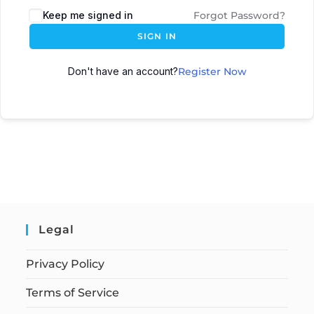
Keep me signed in
Forgot Password?
SIGN IN
Don't have an account?
Register Now
Legal
Privacy Policy
Terms of Service