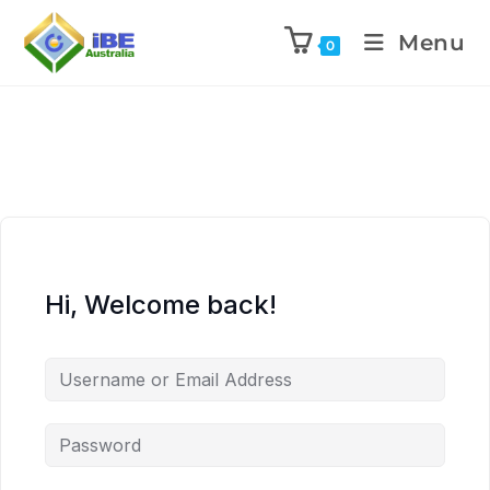
Menu
0
Hi, Welcome back!