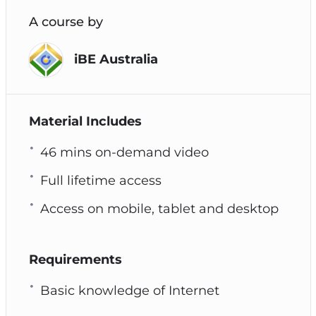
A course by
iBE Australia
Material Includes
46 mins on-demand video
Full lifetime access
Access on mobile, tablet and desktop
Requirements
Basic knowledge of Internet