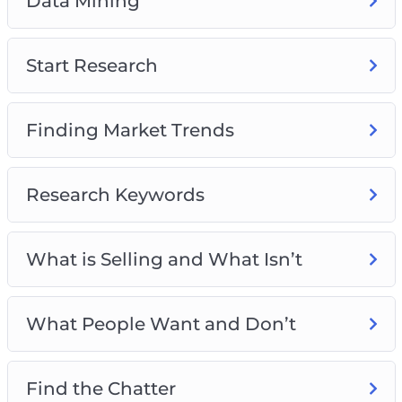
Data Mining
Start Research
Finding Market Trends
Research Keywords
What is Selling and What Isn’t
What People Want and Don’t
Find the Chatter