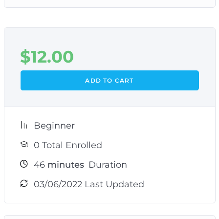
$
12.00
ADD TO CART
Beginner
0 Total Enrolled
46
minutes
Duration
03/06/2022 Last Updated