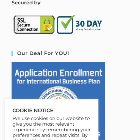
S
ecured by:
Our Deal For YOU!
COOKIE NOTICE
We use cookies on our website to
give you the most relevant
experience by remembering your
preferences and repeat visits. By