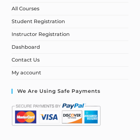
All Courses
Student Registration
Instructor Registration
Dashboard
Contact Us
My account
We Are Using Safe Payments