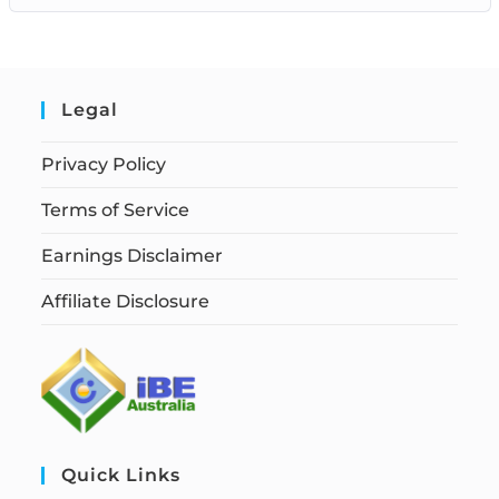
Legal
Privacy Policy
Terms of Service
Earnings Disclaimer
Affiliate Disclosure
Quick Links