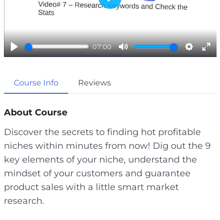
P
l
a
07:00
y
P
M
S
E
l
u
e
n
Course Info
Reviews
a
t
t
t
y
e
t
e
i
r
About Course
n
f
Discover the secrets to finding hot profitable
g
u
niches within minutes from now! Dig out the 9
s
l
key elements of your niche, understand the
l
mindset of your customers and guarantee
s
product sales with a little smart market
c
research.
r
e