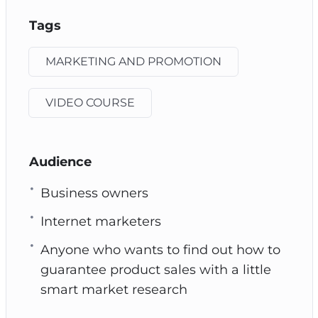
Tags
MARKETING AND PROMOTION
VIDEO COURSE
Audience
Business owners
Internet marketers
Anyone who wants to find out how to
guarantee product sales with a little
smart market research