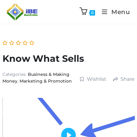
Menu
0
Know What Sells
Categories:
Business & Making
Wishlist
Share
Money
,
Marketing & Promotion