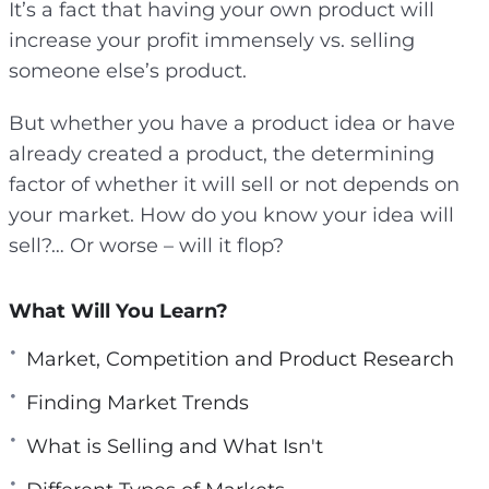
It’s a fact that having your own product will
e
increase your profit immensely vs. selling
n
someone else’s product.
But whether you have a product idea or have
already created a product, the determining
factor of whether it will sell or not depends on
your market. How do you know your idea will
sell?… Or worse – will it flop?
What Will You Learn?
Market, Competition and Product Research
Finding Market Trends
What is Selling and What Isn't