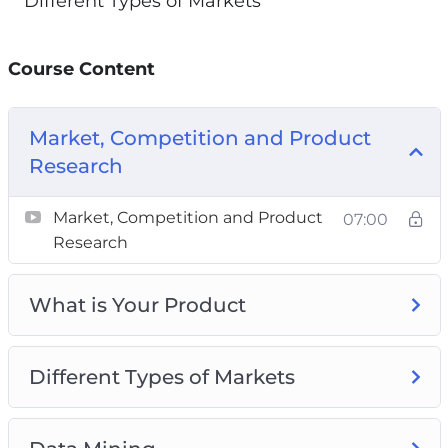
Different Types of Markets
Course Content
Market, Competition and Product
Research
Market, Competition and Product
07:00
Research
What is Your Product
Different Types of Markets