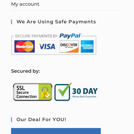
My account
We Are Using Safe Payments
S
ecured by:
Our Deal For YOU!