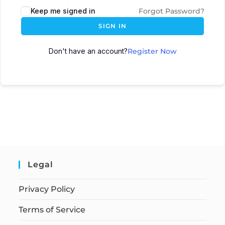
Keep me signed in
Forgot Password?
SIGN IN
Don't have an account?
Register Now
Legal
Privacy Policy
Terms of Service