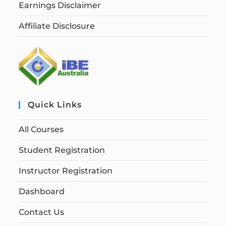
Earnings Disclaimer
Affiliate Disclosure
Quick Links
All Courses
Student Registration
Instructor Registration
Dashboard
Contact Us