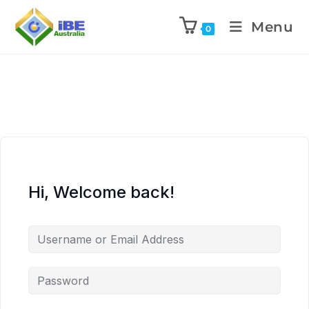
Menu
0
Hi, Welcome back!