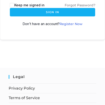
Keep me signed in
Forgot Password?
SIGN IN
Don't have an account?
Register Now
Legal
Privacy Policy
Terms of Service