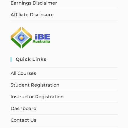
Earnings Disclaimer
Affiliate Disclosure
Quick Links
All Courses
Student Registration
Instructor Registration
Dashboard
Contact Us