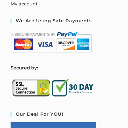
My account
We Are Using Safe Payments
S
ecured by:
Our Deal For YOU!