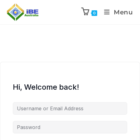
Menu
0
Hi, Welcome back!