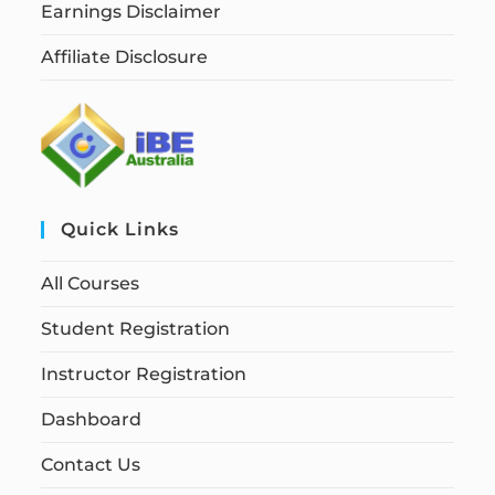
Earnings Disclaimer
Affiliate Disclosure
Quick Links
All Courses
Student Registration
Instructor Registration
Dashboard
Contact Us