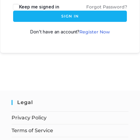
Keep me signed in
Forgot Password?
SIGN IN
Don't have an account?
Register Now
Legal
Privacy Policy
Terms of Service