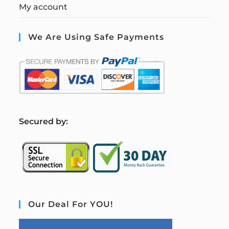
My account
We Are Using Safe Payments
S
ecured by:
Our Deal For YOU!