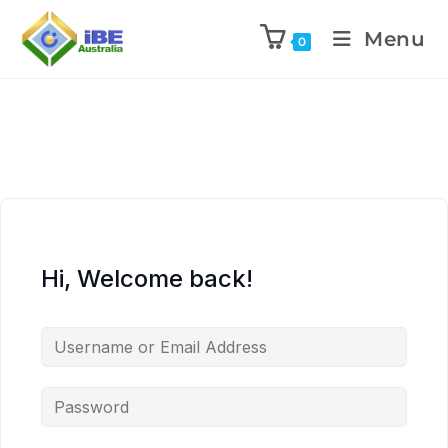
Menu
0
Hi, Welcome back!