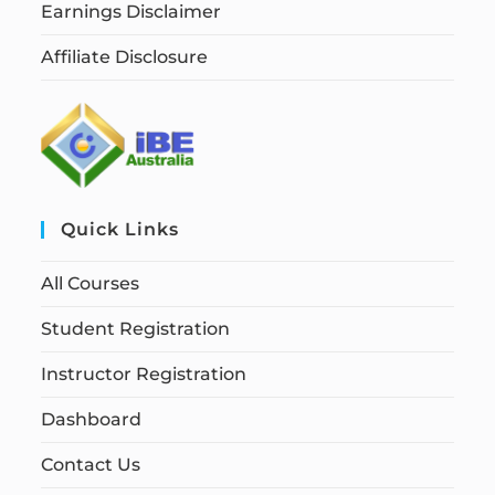
Earnings Disclaimer
Affiliate Disclosure
Quick Links
All Courses
Student Registration
Instructor Registration
Dashboard
Contact Us