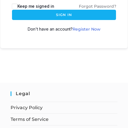
Keep me signed in
Forgot Password?
SIGN IN
Don't have an account?
Register Now
Legal
Privacy Policy
Terms of Service