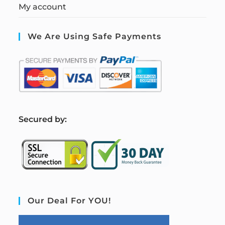
My account
We Are Using Safe Payments
S
ecured by:
Our Deal For YOU!