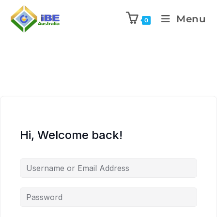
Menu
0
Hi, Welcome back!