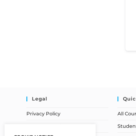
Legal
Quic
Privacy Policy
All Cou
Terms of Service
Student