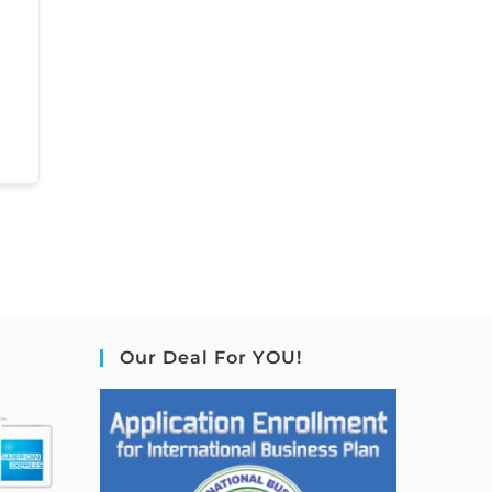
Our Deal For YOU!