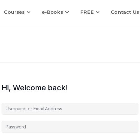
Courses
e-Books
FREE
Contact Us
Hi, Welcome back!