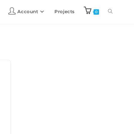
Account
Projects
0