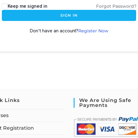
Keep me signed in
Forgot Password?
SIGN IN
Don't have an account?
Register Now
k Links
We Are Using Safe
Payments
rses
 Registration