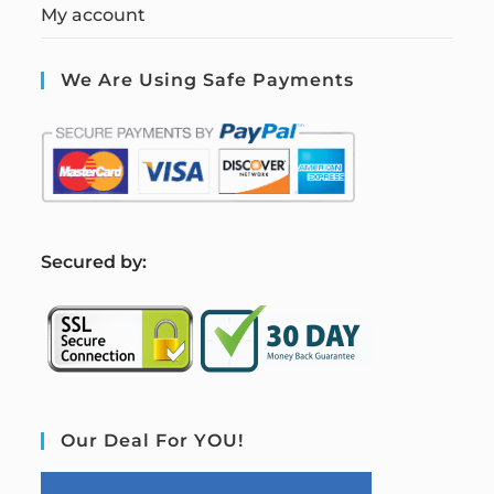
My account
We Are Using Safe Payments
S
ecured by:
Our Deal For YOU!