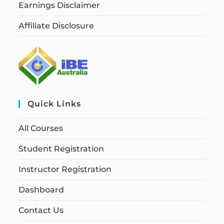
Earnings Disclaimer
Affiliate Disclosure
Quick Links
All Courses
Student Registration
Instructor Registration
Dashboard
Contact Us