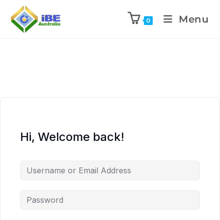
Menu
0
Hi, Welcome back!