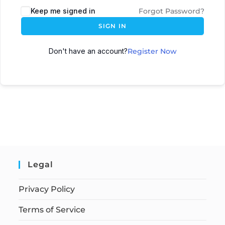
Keep me signed in
Forgot Password?
SIGN IN
Don't have an account?
Register Now
Legal
Privacy Policy
Terms of Service