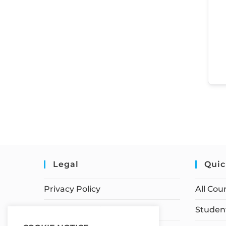
Legal
Quic
Privacy Policy
All Cou
Terms of Service
Student