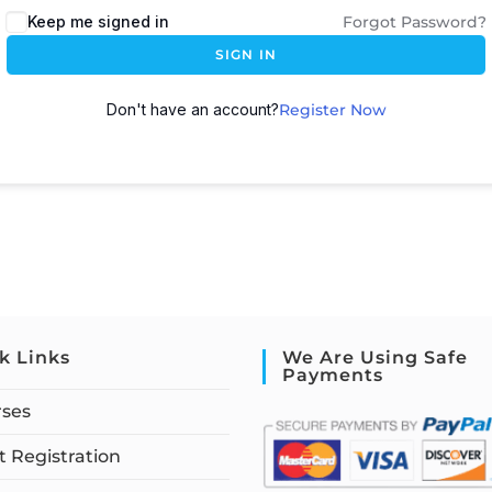
Keep me signed in
Forgot Password?
SIGN IN
Don't have an account?
Register Now
k Links
We Are Using Safe
Payments
rses
 Registration