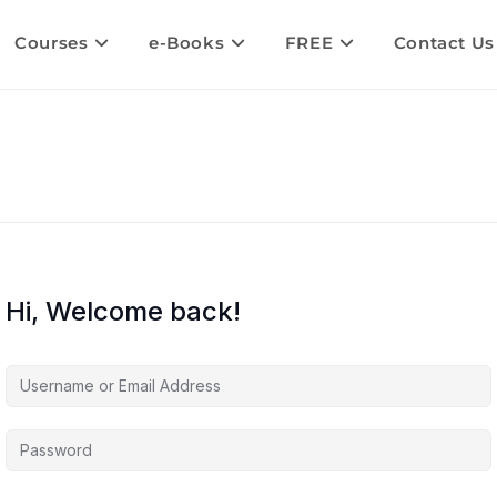
Courses
e-Books
FREE
Contact Us
Hi, Welcome back!