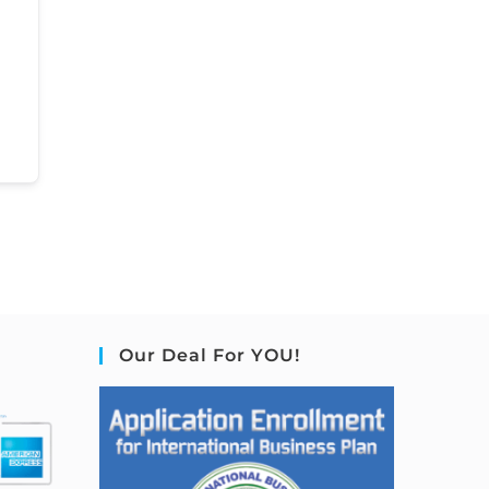
Our Deal For YOU!