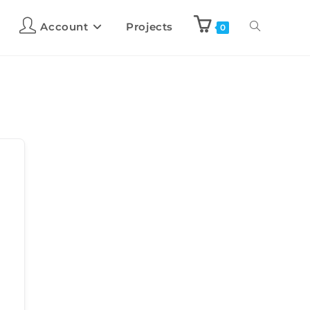
Account
Projects
0