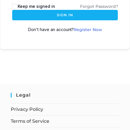
Keep me signed in
Forgot Password?
SIGN IN
Don't have an account?
Register Now
Legal
Privacy Policy
Terms of Service