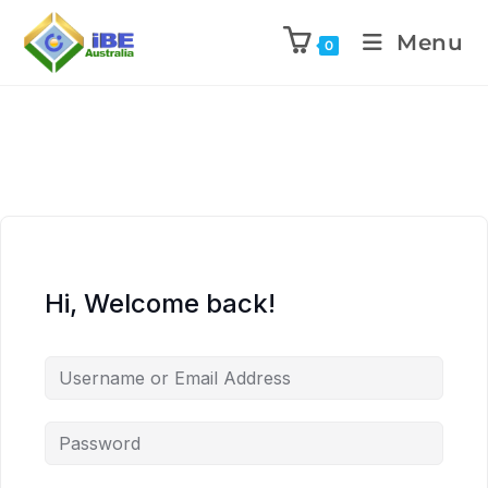
Menu
0
Hi, Welcome back!