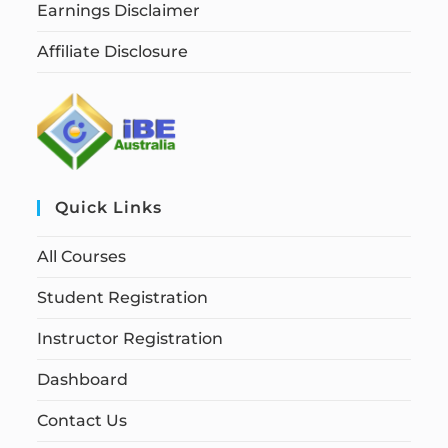
Earnings Disclaimer
Affiliate Disclosure
Quick Links
All Courses
Student Registration
Instructor Registration
Dashboard
Contact Us