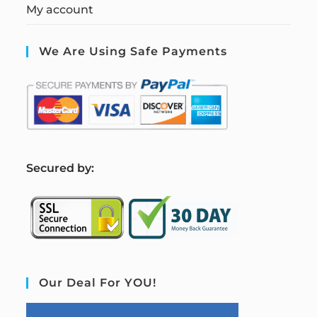
My account
We Are Using Safe Payments
S
ecured by:
Our Deal For YOU!