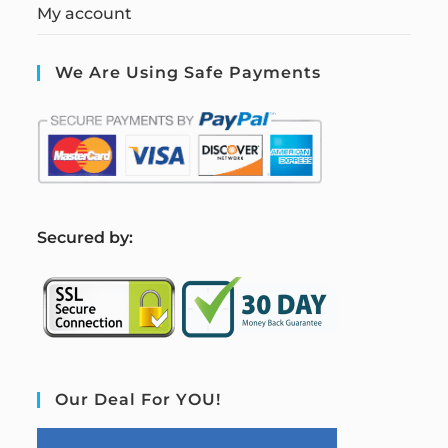
My account
We Are Using Safe Payments
S
ecured by:
Our Deal For YOU!