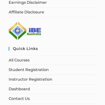
Earnings Disclaimer
Affiliate Disclosure
Quick Links
All Courses
Student Registration
Instructor Registration
Dashboard
Contact Us