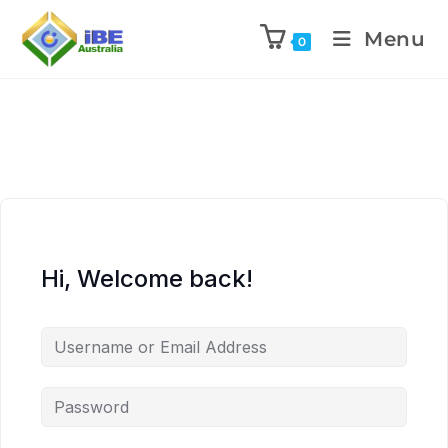
Menu
0
Hi, Welcome back!