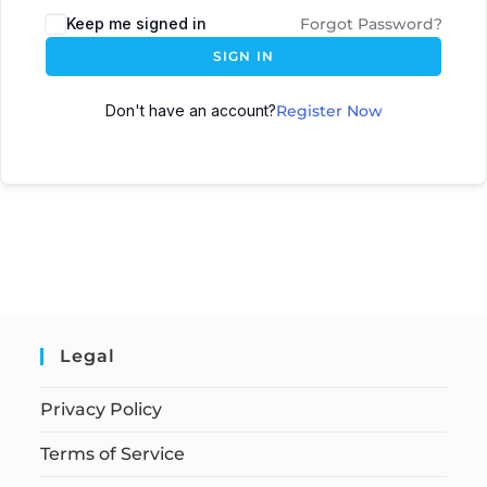
Keep me signed in
Forgot Password?
SIGN IN
Don't have an account?
Register Now
Legal
Privacy Policy
Terms of Service