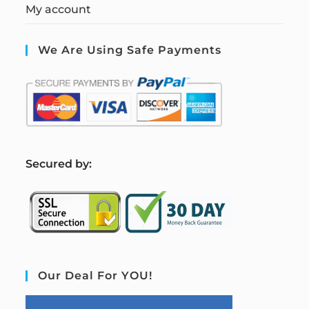
My account
We Are Using Safe Payments
S
ecured by:
Our Deal For YOU!