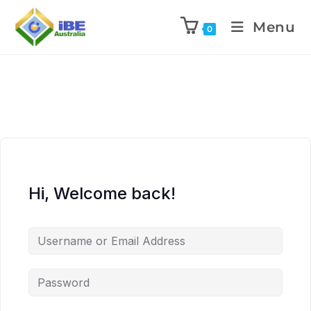
Menu
0
Hi, Welcome back!