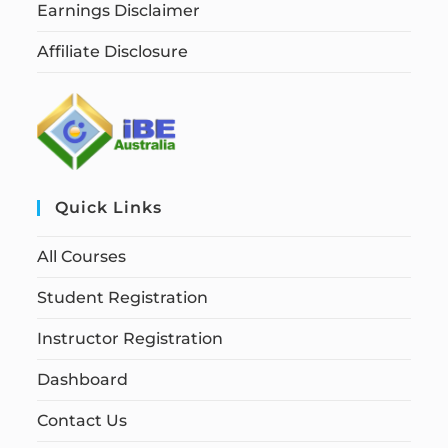
Earnings Disclaimer
Affiliate Disclosure
Quick Links
All Courses
Student Registration
Instructor Registration
Dashboard
Contact Us