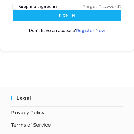
Keep me signed in
Forgot Password?
SIGN IN
Don't have an account?
Register Now
Legal
Privacy Policy
Terms of Service