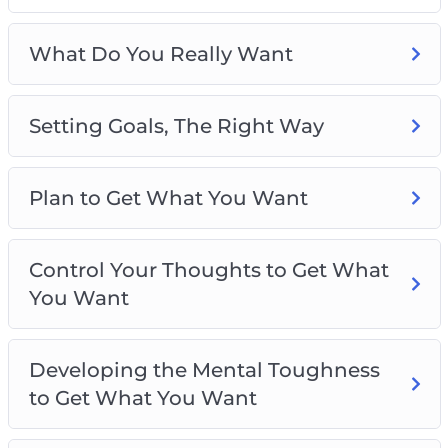
Plan to Get What You Want
Control Your Thoughts to Get What You Want
What Do You Really Want
Developing the Mental Toughness to Get
What You Want
Setting Goals, The Right Way
Using the Law of Attraction to Get What You
Want
Raise Your Confidence Levels to Get What
Plan to Get What You Want
You Really Want
Your Daily Routine for Getting What You
Really Want
Control Your Thoughts to Get What
Best Practices for Getting What You Really
You Want
Want
Developing the Mental Toughness
to Get What You Want