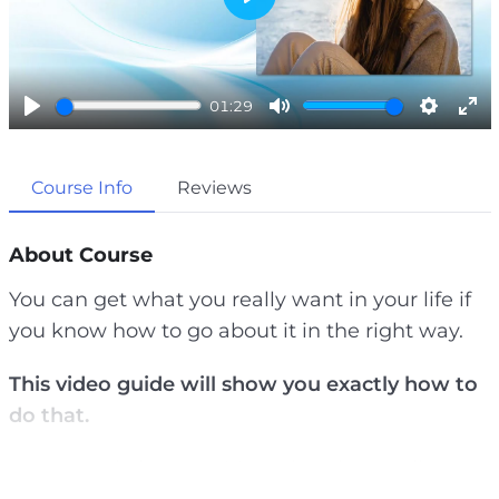
P
l
a
01:29
y
P
M
S
E
l
u
e
n
Course Info
Reviews
a
t
t
t
y
e
t
e
i
r
About Course
n
f
You can get what you really want in your life if
g
u
you know how to go about it in the right way.
s
l
l
This video guide will show you exactly how to
s
do that.
c
r
Most people have no idea what they really want
e