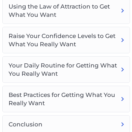
Using the Law of Attraction to Get
What You Want
Raise Your Confidence Levels to Get
What You Really Want
Your Daily Routine for Getting What
You Really Want
Best Practices for Getting What You
Really Want
Conclusion