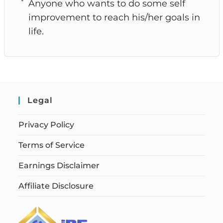
Anyone who wants to do some self
improvement to reach his/her goals in
life.
Legal
Privacy Policy
Terms of Service
Earnings Disclaimer
Affiliate Disclosure