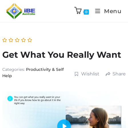
Menu
0
Get What You Really Want
Categories:
Productivity & Self
Wishlist
Share
Help