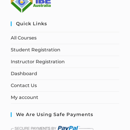
Quick Links
All Courses
Student Registration
Instructor Registration
Dashboard
Contact Us
My account
We Are Using Safe Payments