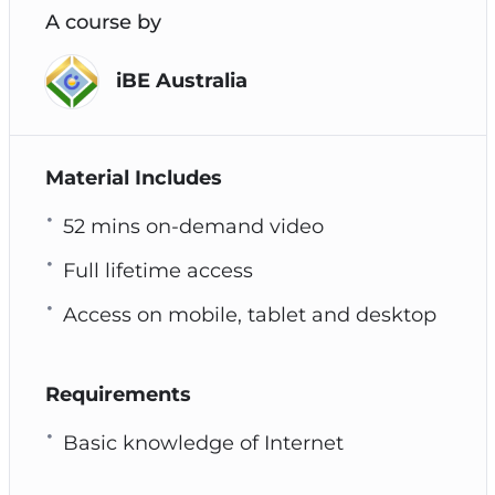
A course by
iBE Australia
Material Includes
52 mins on-demand video
Full lifetime access
Access on mobile, tablet and desktop
Requirements
Basic knowledge of Internet