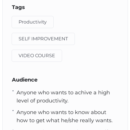
Tags
Productivity
SELF IMPROVEMENT
VIDEO COURSE
Audience
Anyone who wants to achive a high
level of productivity.
Anyone who wants to know about
how to get what he/she really wants.