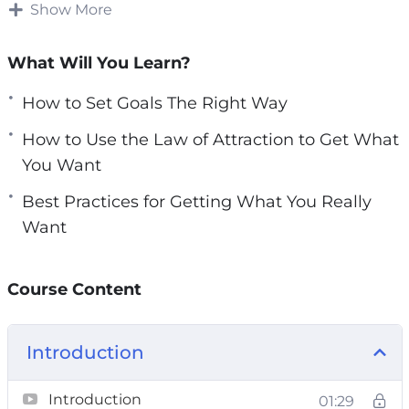
in their life and as a result they let life control
Show More
e
them and end up being bitterly disappointed.
n
What Will You Learn?
Having the right success mindset will do
nothing for you if you do not have clarity over
How to Set Goals The Right Way
what it is you truly desire.
How to Use the Law of Attraction to Get What
Everything that you need to know about
You Want
getting what you really want is in this powerful
Best Practices for Getting What You Really
guide.
Want
The steps outlined in the guide require practice,
patience and persistence.
Course Content
Topics covered:
Introduction
What Do You Really Want
Setting Goals, The Right Way
Introduction
01:29