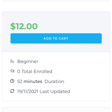
$
12.00
ADD TO CART
Beginner
0 Total Enrolled
52
minutes
Duration
19/11/2021 Last Updated