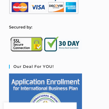
S
ecured by:
Our Deal For YOU!