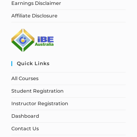
Earnings Disclaimer
Affiliate Disclosure
Quick Links
All Courses
Student Registration
Instructor Registration
Dashboard
Contact Us