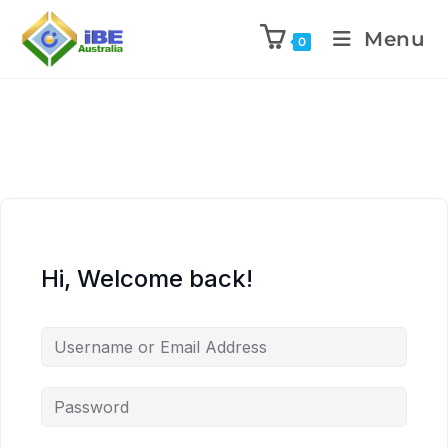
Menu
0
Hi, Welcome back!