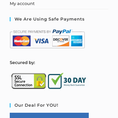
My account
We Are Using Safe Payments
S
ecured by:
Our Deal For YOU!