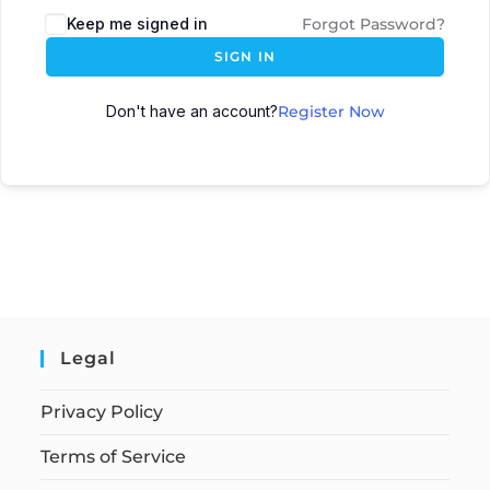
Keep me signed in
Forgot Password?
SIGN IN
Don't have an account?
Register Now
Legal
Privacy Policy
Terms of Service