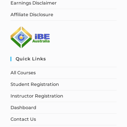
Earnings Disclaimer
Affiliate Disclosure
Quick Links
All Courses
Student Registration
Instructor Registration
Dashboard
Contact Us