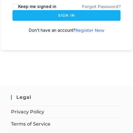
Keep me signed in
Forgot Password?
SIGN IN
Don't have an account?
Register Now
Legal
Privacy Policy
Terms of Service