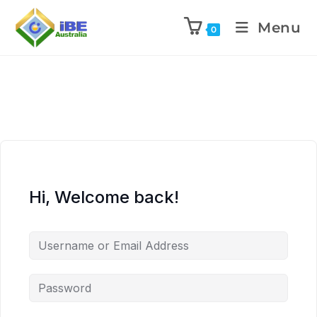
Menu
0
Hi, Welcome back!