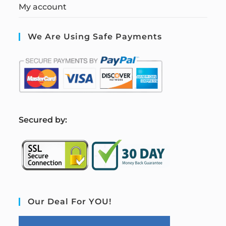
My account
We Are Using Safe Payments
S
ecured by:
Our Deal For YOU!