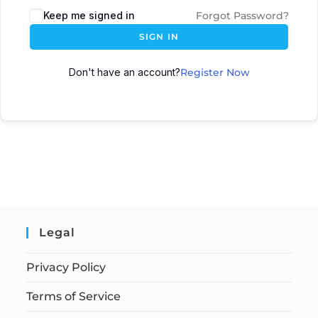
Keep me signed in
Forgot Password?
SIGN IN
Don't have an account?
Register Now
Legal
Privacy Policy
Terms of Service