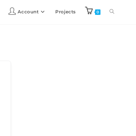
Account
Projects
0