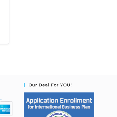
Our Deal For YOU!