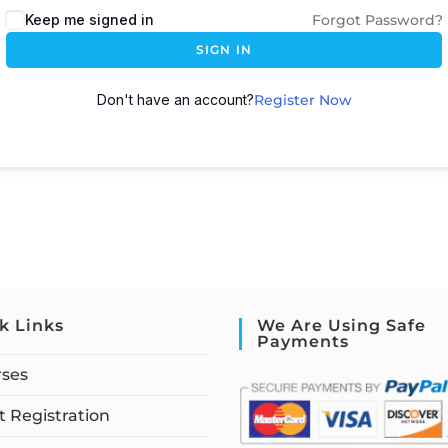
Keep me signed in
Forgot Password?
SIGN IN
Don't have an account?
Register Now
k Links
We Are Using Safe
Payments
rses
 Registration