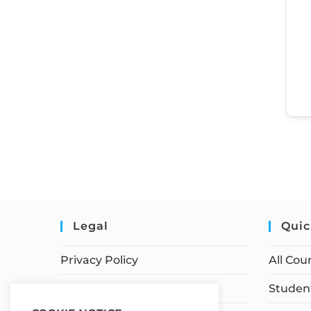
Legal
Quic
Privacy Policy
All Cou
Terms of Service
Student