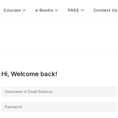
Courses
e-Books
FREE
Contact Us
Hi, Welcome back!