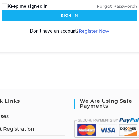
Keep me signed in
Forgot Password?
SIGN IN
Don't have an account?
Register Now
k Links
We Are Using Safe
Payments
rses
 Registration