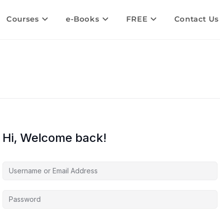
Courses
e-Books
FREE
Contact Us
Hi, Welcome back!