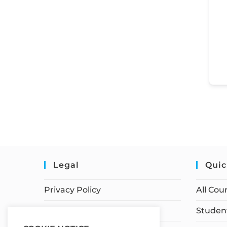
Legal
Quic
Privacy Policy
All Cou
Terms of Service
Student