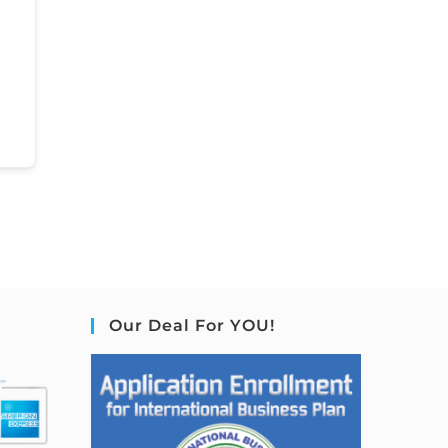
Our Deal For YOU!