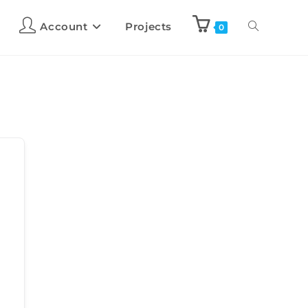
Account
Projects
0