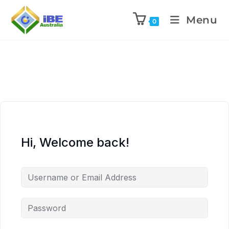
Menu
0
Hi, Welcome back!