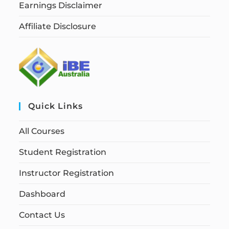
Earnings Disclaimer
Affiliate Disclosure
Quick Links
All Courses
Student Registration
Instructor Registration
Dashboard
Contact Us