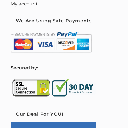
My account
We Are Using Safe Payments
S
ecured by:
Our Deal For YOU!