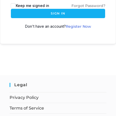
Keep me signed in
Forgot Password?
SIGN IN
Don't have an account?
Register Now
Legal
Privacy Policy
Terms of Service