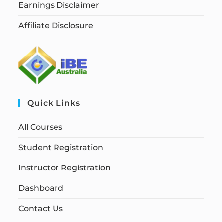
Earnings Disclaimer
Affiliate Disclosure
Quick Links
All Courses
Student Registration
Instructor Registration
Dashboard
Contact Us