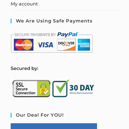
My account
We Are Using Safe Payments
S
ecured by:
Our Deal For YOU!