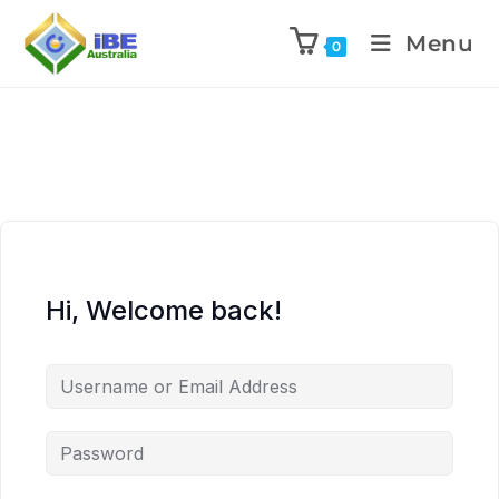
Menu
0
Hi, Welcome back!