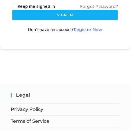
Keep me signed in
Forgot Password?
SIGN IN
Don't have an account?
Register Now
Legal
Privacy Policy
Terms of Service