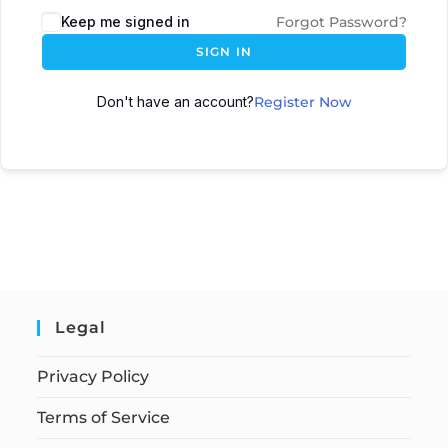
Keep me signed in
Forgot Password?
SIGN IN
Don't have an account?
Register Now
Legal
Privacy Policy
Terms of Service