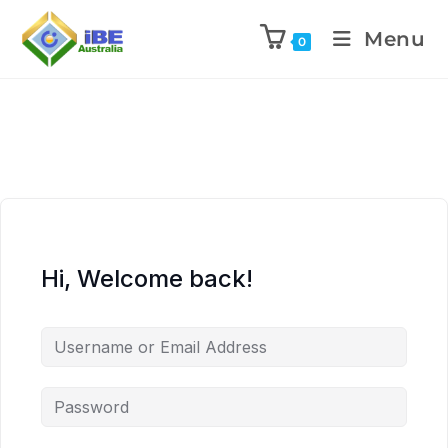
Menu
0
Hi, Welcome back!