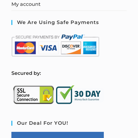
My account
We Are Using Safe Payments
S
ecured by:
Our Deal For YOU!