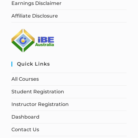
Earnings Disclaimer
Affiliate Disclosure
Quick Links
All Courses
Student Registration
Instructor Registration
Dashboard
Contact Us