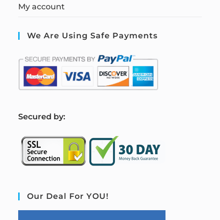
My account
We Are Using Safe Payments
S
ecured by:
Our Deal For YOU!