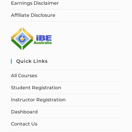
Earnings Disclaimer
Affiliate Disclosure
Quick Links
All Courses
Student Registration
Instructor Registration
Dashboard
Contact Us