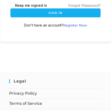
Keep me signed in
Forgot Password?
SIGN IN
Don't have an account?
Register Now
Legal
Privacy Policy
Terms of Service