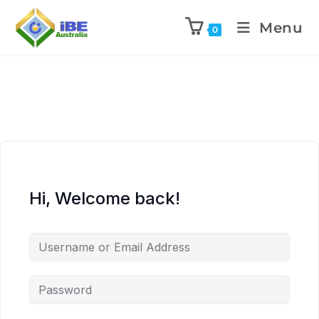
Menu
0
Hi, Welcome back!