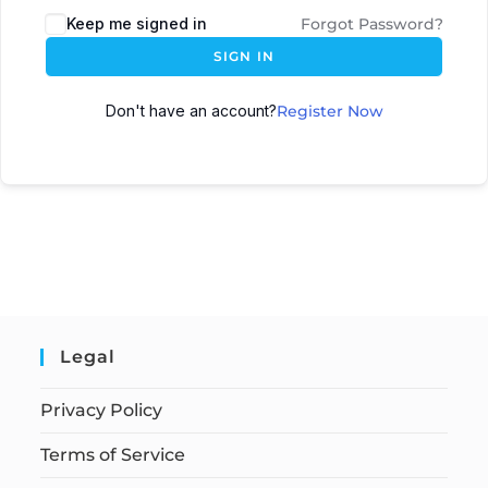
Keep me signed in
Forgot Password?
SIGN IN
Don't have an account?
Register Now
Legal
Privacy Policy
Terms of Service