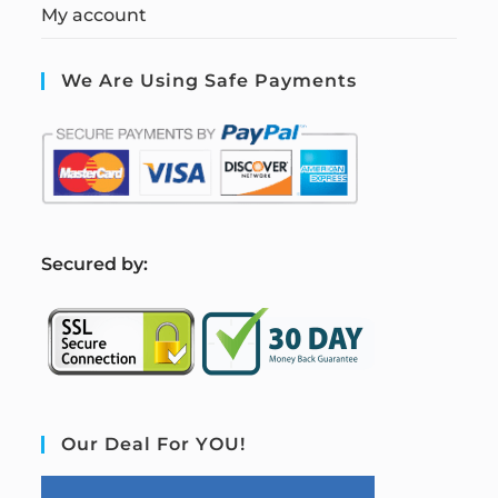
My account
We Are Using Safe Payments
S
ecured by:
Our Deal For YOU!