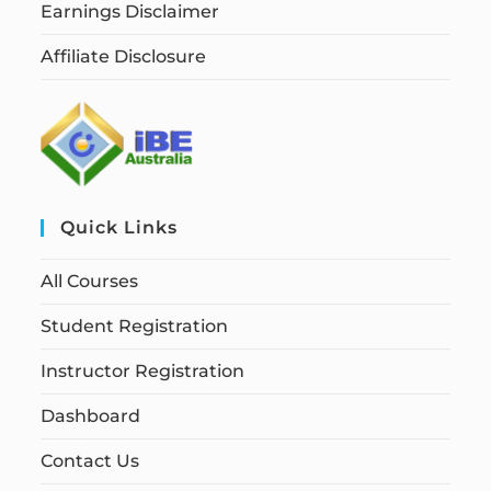
Earnings Disclaimer
Affiliate Disclosure
Quick Links
All Courses
Student Registration
Instructor Registration
Dashboard
Contact Us