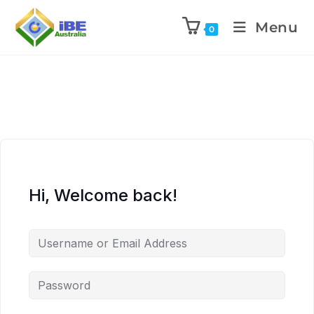
Menu
0
Hi, Welcome back!