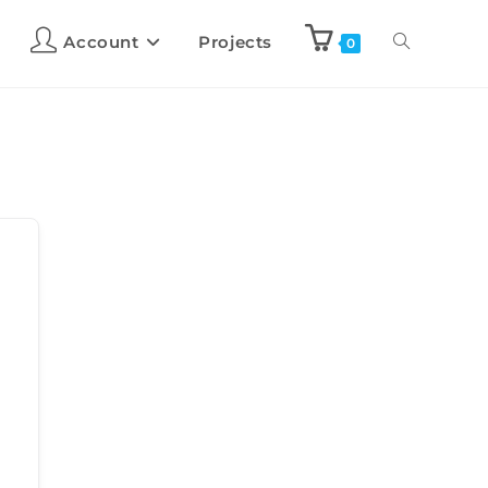
Account
Projects
0