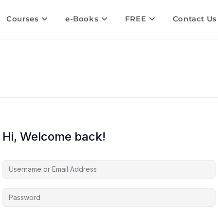
Courses
e-Books
FREE
Contact Us
Hi, Welcome back!