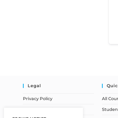
Legal
Quic
Privacy Policy
All Cou
Terms of Service
Student