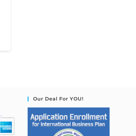
Our Deal For YOU!