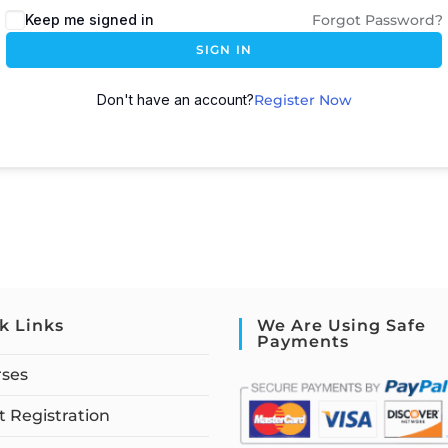
Keep me signed in
Forgot Password?
SIGN IN
Don't have an account?
Register Now
k Links
We Are Using Safe
Payments
rses
 Registration