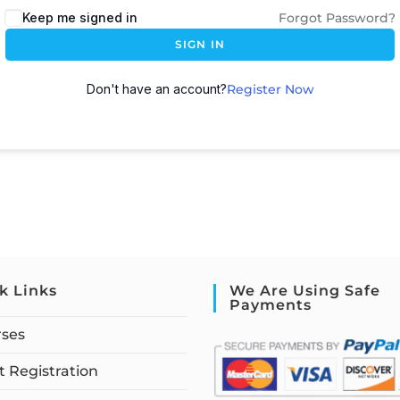
Keep me signed in
Forgot Password?
SIGN IN
Don't have an account?
Register Now
k Links
We Are Using Safe
Payments
rses
 Registration