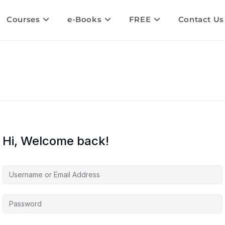
Courses
e-Books
FREE
Contact Us
Hi, Welcome back!