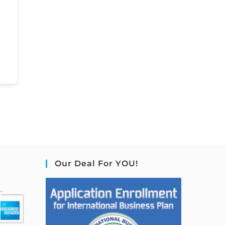
Our Deal For YOU!