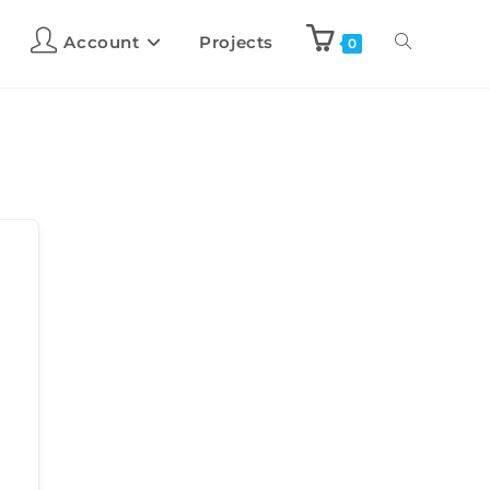
Account
Projects
0