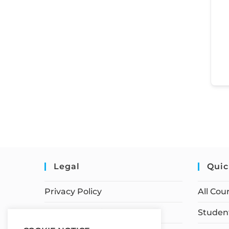
Legal
Quic
Privacy Policy
All Cou
Terms of Service
Student