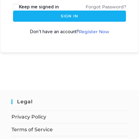
Keep me signed in
Forgot Password?
SIGN IN
Don't have an account?
Register Now
Legal
Privacy Policy
Terms of Service