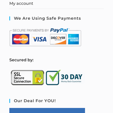
My account
We Are Using Safe Payments
S
ecured by:
Our Deal For YOU!