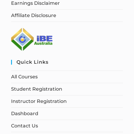
Earnings Disclaimer
Affiliate Disclosure
Quick Links
All Courses
Student Registration
Instructor Registration
Dashboard
Contact Us