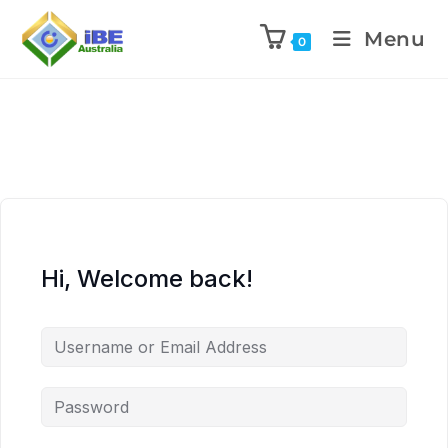
Menu
0
Hi, Welcome back!