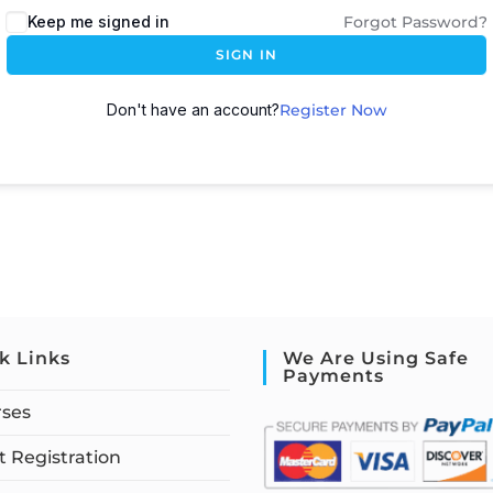
Keep me signed in
Forgot Password?
SIGN IN
Don't have an account?
Register Now
k Links
We Are Using Safe
Payments
rses
 Registration