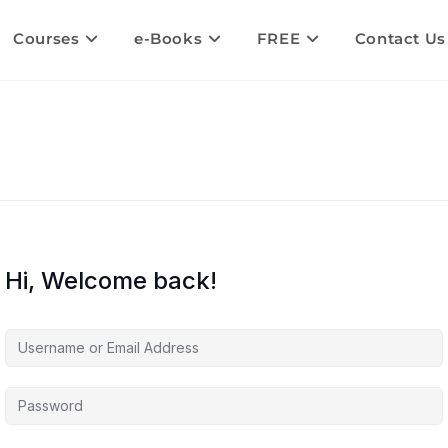
Courses
e-Books
FREE
Contact Us
Hi, Welcome back!