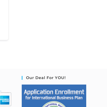
Our Deal For YOU!