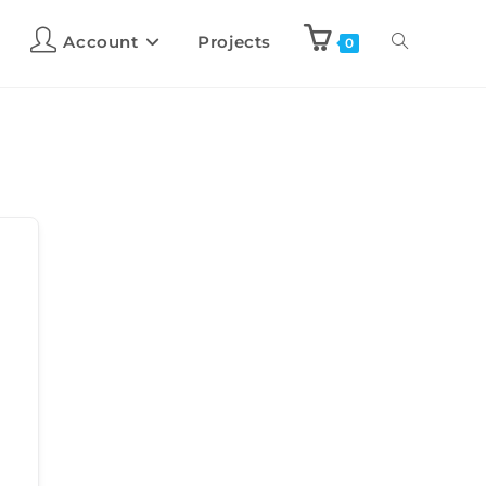
Account
Projects
0