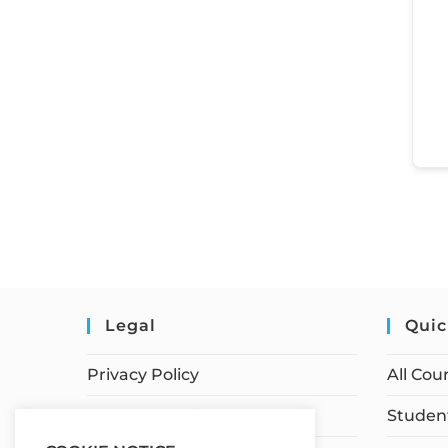
Legal
Quic
Privacy Policy
All Cou
Terms of Service
Student