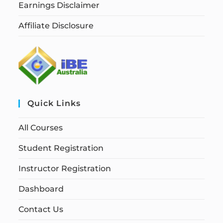
Earnings Disclaimer
Affiliate Disclosure
Quick Links
All Courses
Student Registration
Instructor Registration
Dashboard
Contact Us