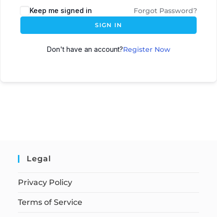
Keep me signed in
Forgot Password?
SIGN IN
Don't have an account?
Register Now
Legal
Privacy Policy
Terms of Service