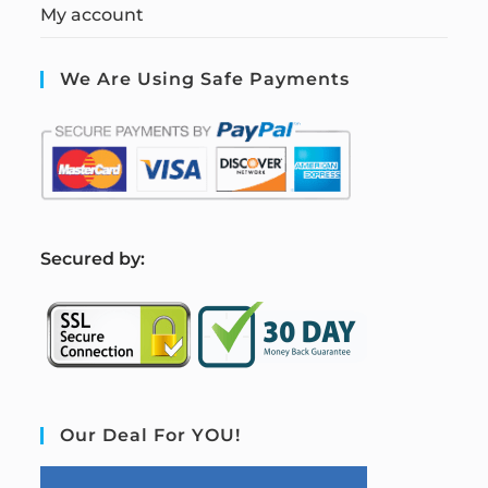
My account
We Are Using Safe Payments
S
ecured by:
Our Deal For YOU!