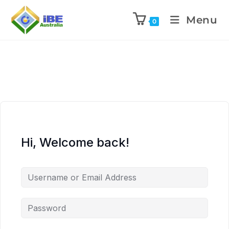
Menu
0
Hi, Welcome back!