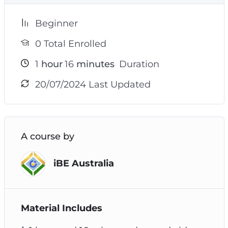
Beginner
0 Total Enrolled
1
hour
16
minutes
Duration
20/07/2024 Last Updated
A course by
iBE Australia
Material Includes