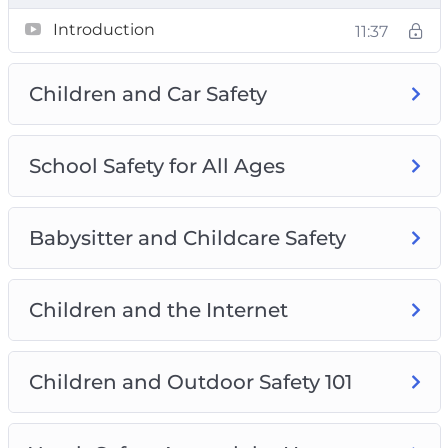
A laundry list of safety tactics
Introduction
11:37
Simple tricks to communicate with your kid
Proven solutions for keeping children safe
Children and Car Safety
Helpful resources and solutions for child
safety
School Safety for All Ages
Babysitter and Childcare Safety
Children and the Internet
Children and Outdoor Safety 101