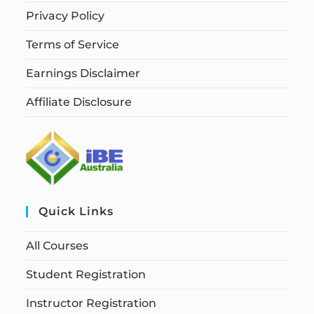
Privacy Policy
Terms of Service
Earnings Disclaimer
Affiliate Disclosure
Quick Links
All Courses
Student Registration
Instructor Registration