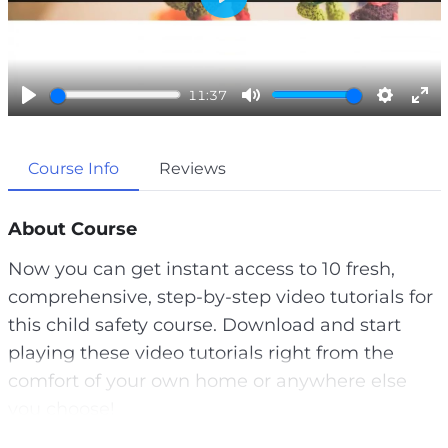
P
l
a
11:37
y
P
M
S
E
l
u
e
n
Course Info
Reviews
a
t
t
t
y
e
t
e
i
r
About Course
n
f
Now you can get instant access to 10 fresh,
g
u
comprehensive, step-by-step video tutorials for
s
l
this child safety course. Download and start
l
playing these video tutorials right from the
s
comfort of your own home or anywhere else
c
you choose!
r
e