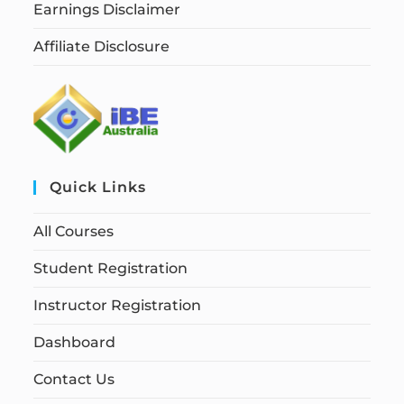
Earnings Disclaimer
Affiliate Disclosure
Quick Links
All Courses
Student Registration
Instructor Registration
Dashboard
Contact Us