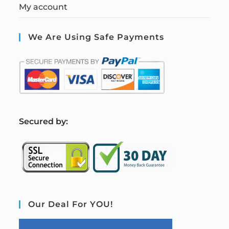
My account
We Are Using Safe Payments
S
ecured by:
Our Deal For YOU!