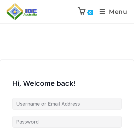
Menu
0
Hi, Welcome back!