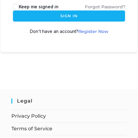
Keep me signed in
Forgot Password?
SIGN IN
Don't have an account?
Register Now
Legal
Privacy Policy
Terms of Service