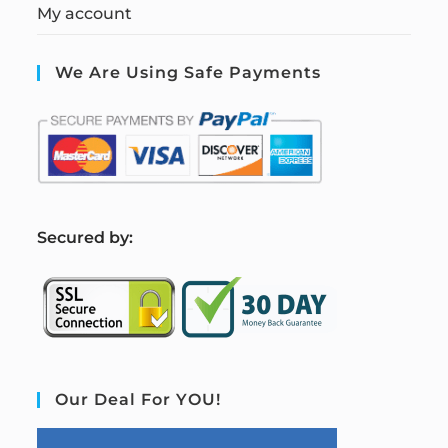
My account
We Are Using Safe Payments
S
ecured by:
Our Deal For YOU!