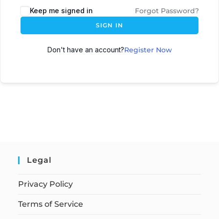
Keep me signed in
Forgot Password?
SIGN IN
Don't have an account?
Register Now
Legal
Privacy Policy
Terms of Service