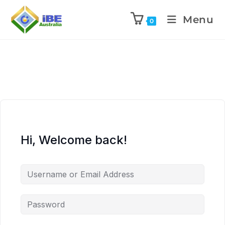
Menu
0
Hi, Welcome back!