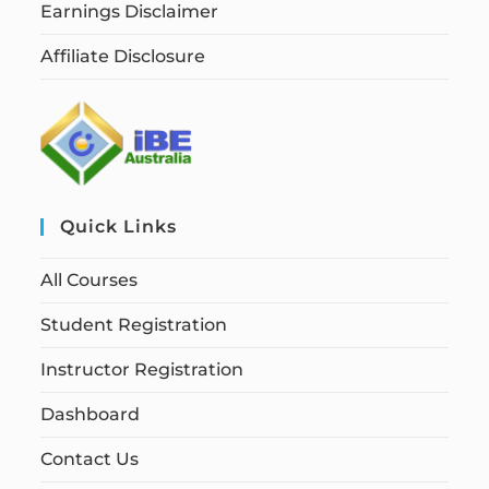
Earnings Disclaimer
Affiliate Disclosure
Quick Links
All Courses
Student Registration
Instructor Registration
Dashboard
Contact Us