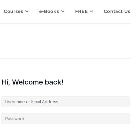
Courses
e-Books
FREE
Contact Us
Hi, Welcome back!