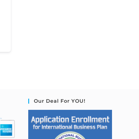
Our Deal For YOU!