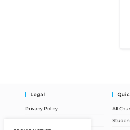
Legal
Quic
Privacy Policy
All Cou
Terms of Service
Student