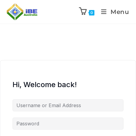
Menu
0
Hi, Welcome back!