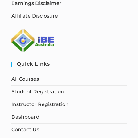
Earnings Disclaimer
Affiliate Disclosure
Quick Links
All Courses
Student Registration
Instructor Registration
Dashboard
Contact Us