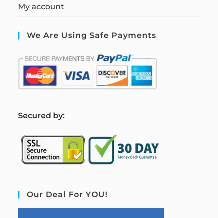
My account
We Are Using Safe Payments
S
ecured by:
Our Deal For YOU!