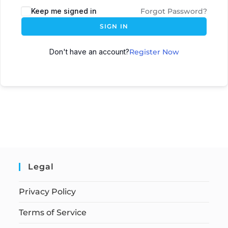
Keep me signed in
Forgot Password?
SIGN IN
Don't have an account?
Register Now
Legal
Privacy Policy
Terms of Service