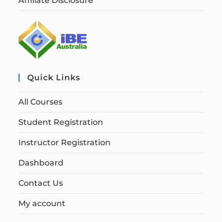
Affiliate Disclosure
Quick Links
All Courses
Student Registration
Instructor Registration
Dashboard
Contact Us
My account