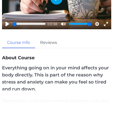
P
l
a
03:38
y
P
M
S
E
l
u
e
n
Course Info
Reviews
a
t
t
t
y
e
t
e
i
r
About Course
n
f
Everything going on in your mind affects your
g
u
body directly. This is part of the reason why
s
l
stress and anxiety can make you feel so tired
l
and run down.
s
c
Depression and other mental illnesses can also
r
cause you to have high blood pressure, chronic
e