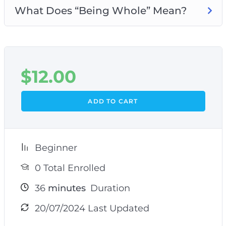
What Does “Being Whole” Mean?
$
12.00
ADD TO CART
Beginner
0 Total Enrolled
36
minutes
Duration
20/07/2024 Last Updated