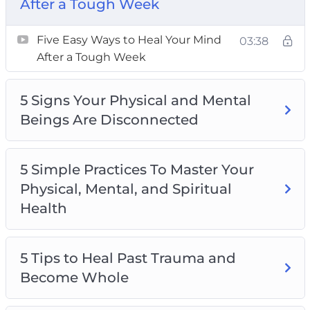
After a Tough Week
Topics covered:
Five Easy Ways to Heal Your Mind
03:38
Five Easy Ways to Heal Your Mind After a
After a Tough Week
Tough Week
5 Signs Your Physical and Mental Beings Are
5 Signs Your Physical and Mental
Disconnected
Beings Are Disconnected
5 Simple Practices To Master Your Physical,
Mental, and Spiritual Health
5 Tips to Heal Past Trauma and Become
5 Simple Practices To Master Your
Whole
Physical, Mental, and Spiritual
Being Whole Starts With You
Health
Intuition is Key to Being Whole
Intuitive Eating For Physical, Mental, and
5 Tips to Heal Past Trauma and
Spiritual Health
Become Whole
Take Care of Your Mind to Take Care of Your
Body