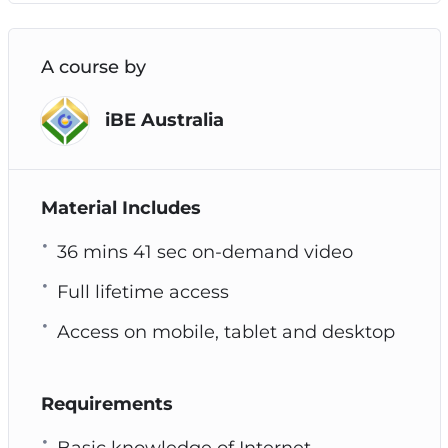
A course by
iBE Australia
Material Includes
36 mins 41 sec on-demand video
Full lifetime access
Access on mobile, tablet and desktop
Requirements
Basic knowledge of Internet