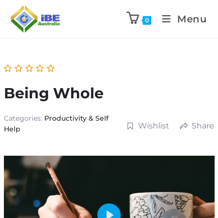
Menu
0
Being Whole
Categories:
Productivity & Self
Wishlist
Share
Help