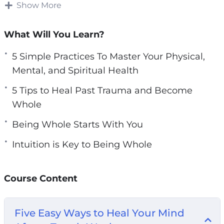
illnesses, and other health problems.
Show More
e
n
Understanding the mind-body connection can
What Will You Learn?
help you be healthy in all ways.
5 Simple Practices To Master Your Physical,
Your relationship with yourself and with your
Mental, and Spiritual Health
body has to be whole before you can begin to
5 Tips to Heal Past Trauma and Become
be whole with other people and in other
Whole
relationships.
Being Whole Starts With You
Understanding how your mind and body
Intuition is Key to Being Whole
connect can bring you closer to feeling whole
inside and out.
Course Content
This video course will give you guidance on
how YOU CAN achieve wholeness and
fulfillment physically, mentally, and spiritually.
Five Easy Ways to Heal Your Mind