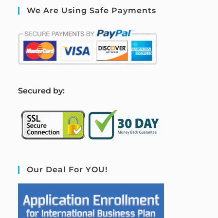
We Are Using Safe Payments
S
ecured by:
Our Deal For YOU!