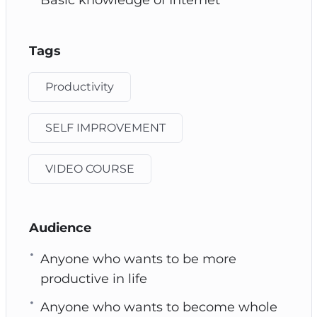
Tags
Productivity
SELF IMPROVEMENT
VIDEO COURSE
Audience
Anyone who wants to be more
productive in life
Anyone who wants to become whole