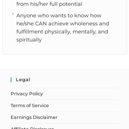
from his/her full potential
Anyone who wants to know how
he/she CAN achieve wholeness and
fulfillment physically, mentally, and
spiritually
Legal
Privacy Policy
Terms of Service
Earnings Disclaimer