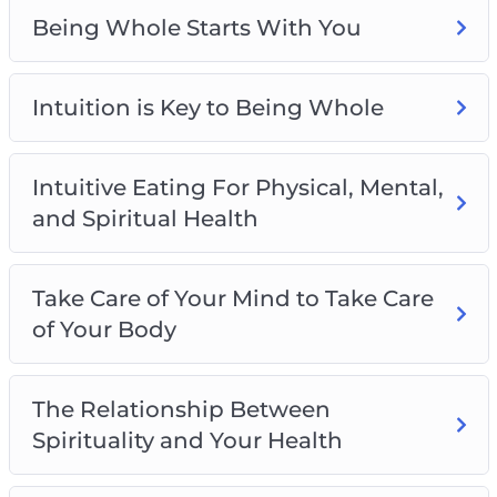
The Relationship Between Spirituality and
Being Whole Starts With You
Your Health
What Does “Being Whole” Mean?
Intuition is Key to Being Whole
Intuitive Eating For Physical, Mental,
and Spiritual Health
Take Care of Your Mind to Take Care
of Your Body
The Relationship Between
Spirituality and Your Health