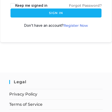
Keep me signed in
Forgot Password?
SIGN IN
Don't have an account?
Register Now
Legal
Privacy Policy
Terms of Service