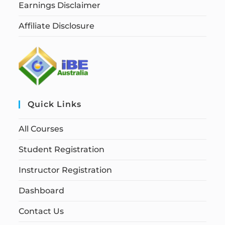
Earnings Disclaimer
Affiliate Disclosure
Quick Links
All Courses
Student Registration
Instructor Registration
Dashboard
Contact Us