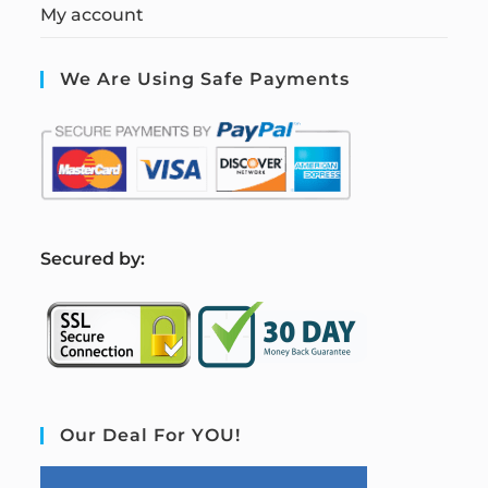
My account
We Are Using Safe Payments
S
ecured by:
Our Deal For YOU!