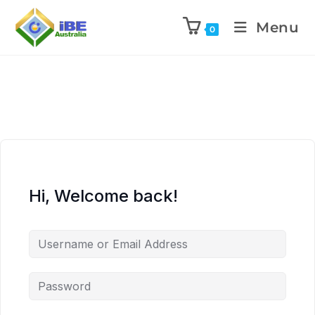
Menu
0
Hi, Welcome back!