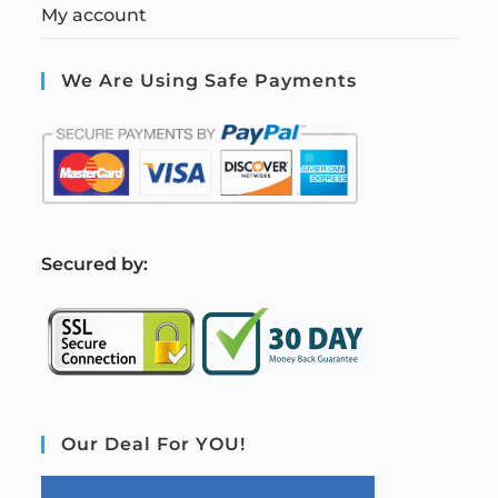
My account
We Are Using Safe Payments
S
ecured by:
Our Deal For YOU!