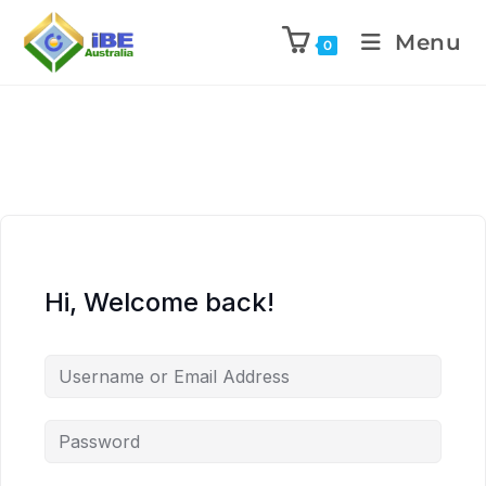
Menu
0
Hi, Welcome back!