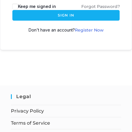
Keep me signed in
Forgot Password?
SIGN IN
Don't have an account?
Register Now
Legal
Privacy Policy
Terms of Service