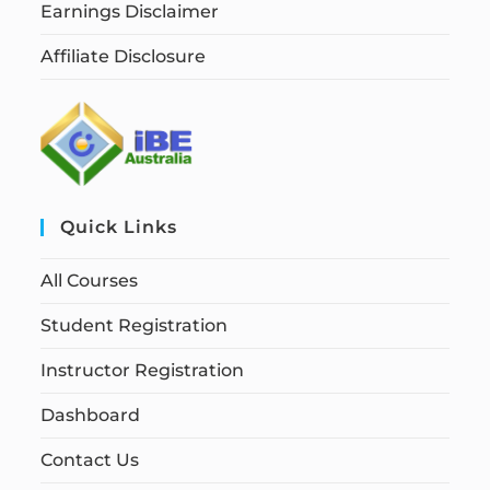
Earnings Disclaimer
Affiliate Disclosure
Quick Links
All Courses
Student Registration
Instructor Registration
Dashboard
Contact Us